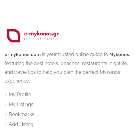
is your trusted online guide to
,
e-mykonos.com
Mykonos
featuring the best hotels, beaches, restaurants, nightlife,
and travel tips to help you plan the perfect Mykonos
experience.
My Profile
My Listings
Bookmarks
Add Listing