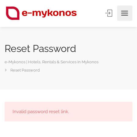
Reset Password
e-Mykonos | Hotels, Rentals & Services in Mykonos
Reset Password
Invalid password reset link.