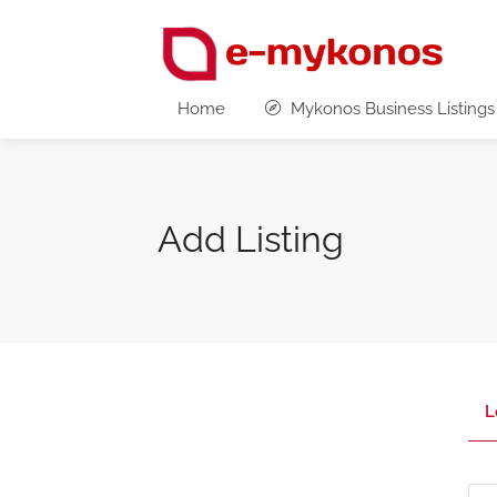
Home
Mykonos Business Listings
Add Listing
L