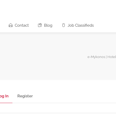
Contact
Blog
Job Classifieds
e-Mykonos | Hotel
og In
Register