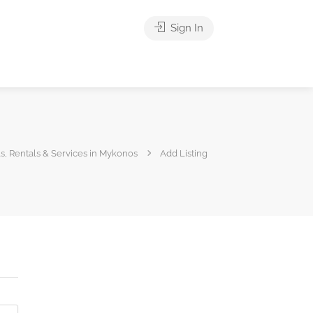
Sign In
s, Rentals & Services in Mykonos
Add Listing