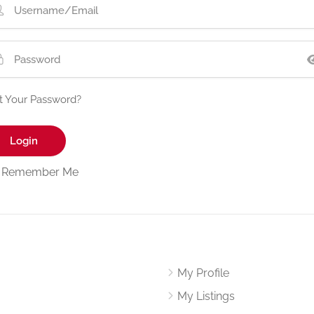
t Your Password?
Remember Me
My Profile
My Listings