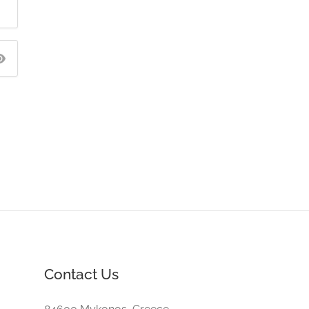
Contact Us