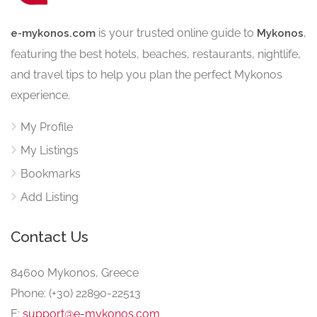
is your trusted online guide to
,
e-mykonos.com
Mykonos
featuring the best hotels, beaches, restaurants, nightlife,
and travel tips to help you plan the perfect Mykonos
experience.
My Profile
My Listings
Bookmarks
Add Listing
Contact Us
84600 Mykonos, Greece
Phone: (+30) 22890-22513
E:
support@e-mykonos.com