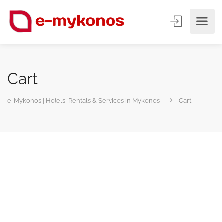
Cart
e-Mykonos | Hotels, Rentals & Services in Mykonos
Cart