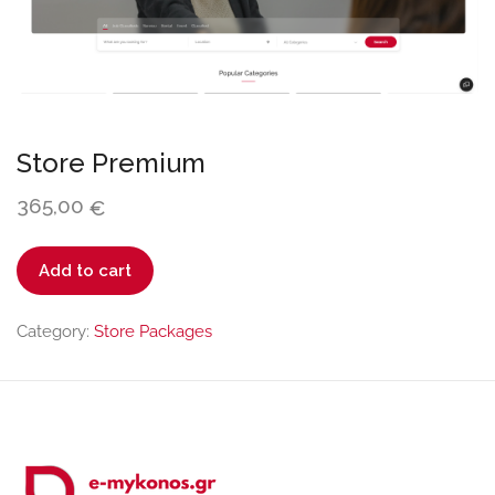
Store Premium
365,00
€
Store
Add to cart
Premium
quantity
Category:
Store Packages