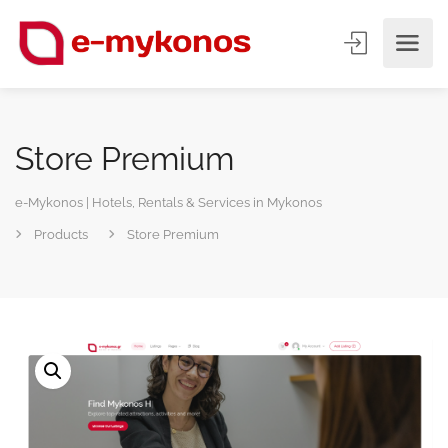
Store Premium
e-Mykonos | Hotels, Rentals & Services in Mykonos
Products
Store Premium