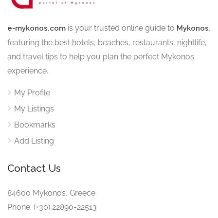
is your trusted online guide to
,
e-mykonos.com
Mykonos
featuring the best hotels, beaches, restaurants, nightlife,
and travel tips to help you plan the perfect Mykonos
experience.
My Profile
My Listings
Bookmarks
Add Listing
Contact Us
84600 Mykonos, Greece
Phone: (+30) 22890-22513