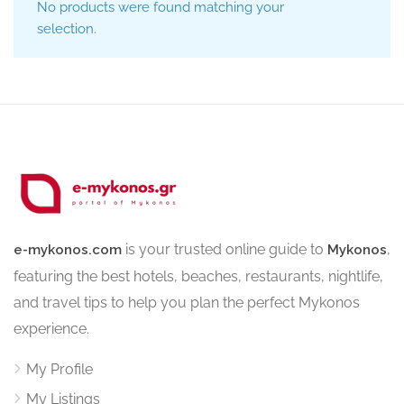
No products were found matching your
selection.
is your trusted online guide to
,
e-mykonos.com
Mykonos
featuring the best hotels, beaches, restaurants, nightlife,
and travel tips to help you plan the perfect Mykonos
experience.
My Profile
My Listings