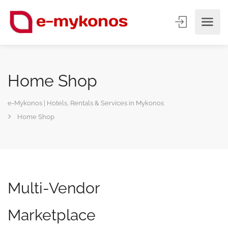
Home Shop
e-Mykonos | Hotels, Rentals & Services in Mykonos
Home Shop
Multi-Vendor
Marketplace