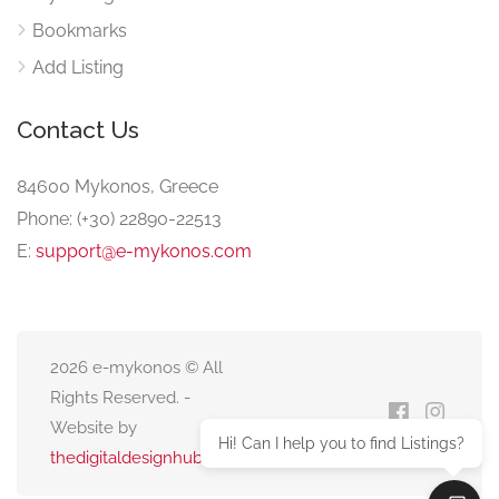
Bookmarks
Add Listing
Contact Us
84600 Mykonos, Greece
Phone: (+30) 22890-22513
E:
support@e-mykonos.com
2026 e-mykonos © All
Rights Reserved. -
Website by
Hi! Can I help you to find Listings?
thedigitaldesignhub.com