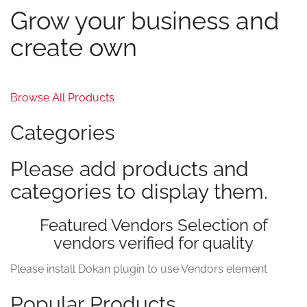
Grow your business and
create own
Browse All Products
Categories
Please add products and
categories to display them.
Featured Vendors Selection of
vendors verified for quality
Please install Dokan plugin to use Vendors element
Popular Products