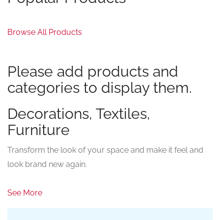
Browse All Products
Please add products and
categories to display them.
Decorations, Textiles,
Furniture
Transform the look of your space and make it feel and
look brand new again.
See More