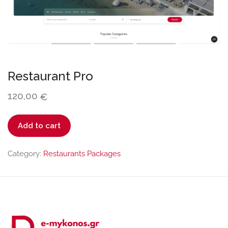
Restaurant Pro
120,00
€
Restaurant
Add to cart
Pro
quantity
Category:
Restaurants Packages