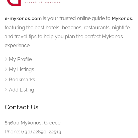
is your trusted online guide to
,
e-mykonos.com
Mykonos
featuring the best hotels, beaches, restaurants, nightlife,
and travel tips to help you plan the perfect Mykonos
experience.
My Profile
My Listings
Bookmarks
Add Listing
Contact Us
84600 Mykonos, Greece
Phone: (+30) 22890-22513