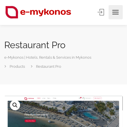
Restaurant Pro
e-Mykonos | Hotels, Rentals & Services in Mykonos
Products
Restaurant Pro