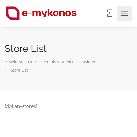
Store List
e-Mykonos | Hotels, Rentals & Services in Mykonos
Store List
[dokan-stores]