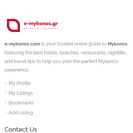
is your trusted online guide to
,
e-mykonos.com
Mykonos
featuring the best hotels, beaches, restaurants, nightlife,
and travel tips to help you plan the perfect Mykonos
experience.
My Profile
My Listings
Bookmarks
Add Listing
Contact Us