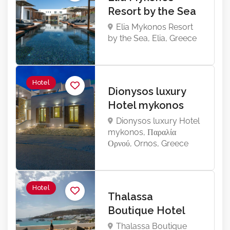
Resort by the Sea
Elia Mykonos Resort
by the Sea, Elia, Greece
Hotel
Dionysos luxury
Hotel mykonos
Dionysos luxury Hotel
mykonos, Παραλία
Ορνού, Ornos, Greece
Hotel
Thalassa
Boutique Hotel
Thalassa Boutique