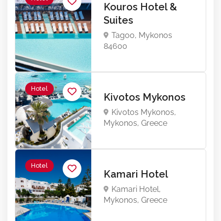
Kouros Hotel &
Suites
Tagoo, Mykonos
84600
Hotel
Kivotos Mykonos
Kivotos Mykonos,
Mykonos, Greece
Hotel
Kamari Hotel
Kamari Hotel,
Mykonos, Greece