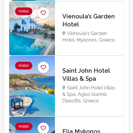
Hotel
Vienoula’s Garden
Hotel
Vienoula's Garden
Hotel, Mykonos, Greece
Hotel
Saint John Hotel
Villas & Spa
Saint John Hotel Villas
& Spa, Agios Ioannis
Diakoftis, Greece
Hotel
Elia Mykonos