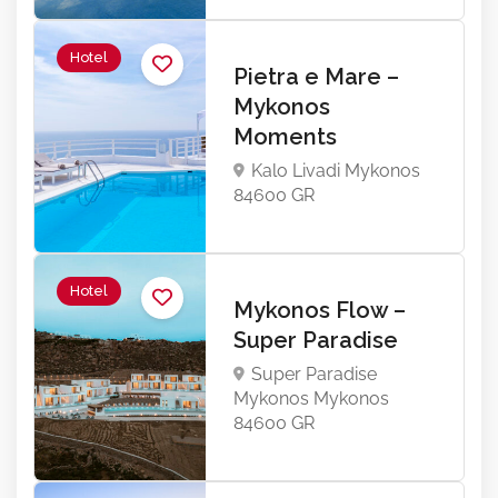
Hotel
Pietra e Mare –
Mykonos
Moments
Kalo Livadi Mykonos
84600 GR
Hotel
Mykonos Flow –
Super Paradise
Super Paradise
Mykonos Mykonos
84600 GR