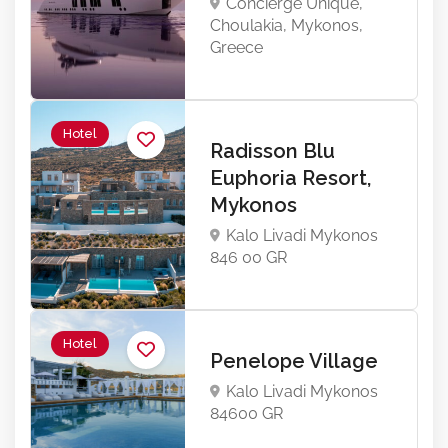
Concierge Unique,
Choulakia, Mykonos,
Greece
Hotel
Radisson Blu
Euphoria Resort,
Mykonos
Kalo Livadi Mykonos
846 00 GR
Hotel
Penelope Village
Kalo Livadi Mykonos
84600 GR