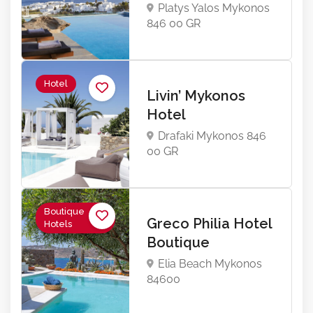
Platys Yalos Mykonos
846 00 GR
Hotel
Livin’ Mykonos
Hotel
Drafaki Mykonos 846
00 GR
Boutique
Greco Philia Hotel
Hotels
Boutique
Elia Beach Mykonos
84600