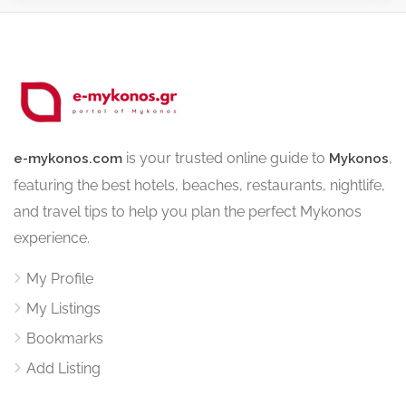
is your trusted online guide to
,
e-mykonos.com
Mykonos
featuring the best hotels, beaches, restaurants, nightlife,
and travel tips to help you plan the perfect Mykonos
experience.
My Profile
My Listings
Bookmarks
Add Listing