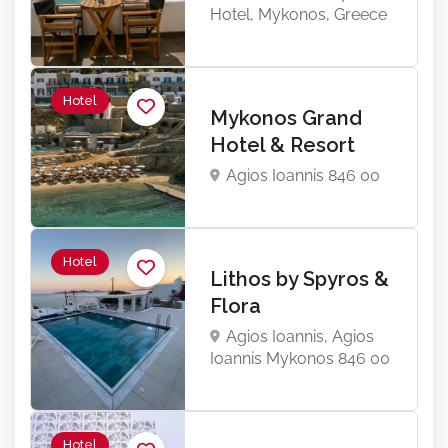
Hotel, Mykonos, Greece
Hotel
Mykonos Grand
Hotel & Resort
Agios Ioannis 846 00
Hotel
Lithos by Spyros &
Flora
Agios Ioannis, Agios
Ioannis Mykonos 846 00
Hotel