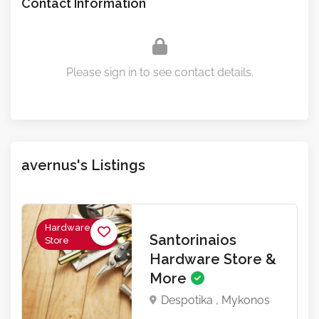
Contact Information
Please sign in to see contact details.
avernus's Listings
Hardware
Santorinaios
Store
Hardware Store &
More
Despotika , Mykonos