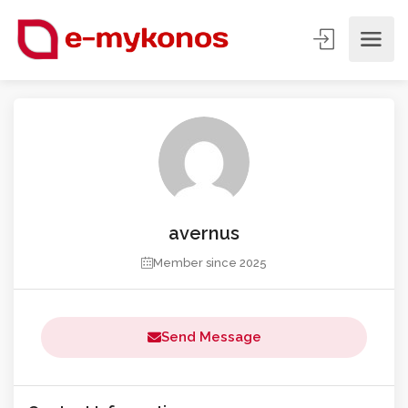
avernus
Member since 2025
Send Message