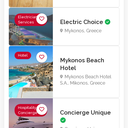
Electrician
Electric Choice
Services
Mykonos, Greece
Hotel
Mykonos Beach
Hotel
Mykonos Beach Hotel
S.A., Mikonos, Greece
Hospitality &
Concierge Unique
Concierge