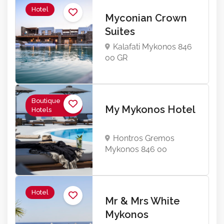
Hotel
Myconian Crown
Suites
Kalafati Mykonos 846
00 GR
Boutique
My Mykonos Hotel
Hotels
Hontros Gremos
Mykonos 846 00
Hotel
Mr & Mrs White
Mykonos