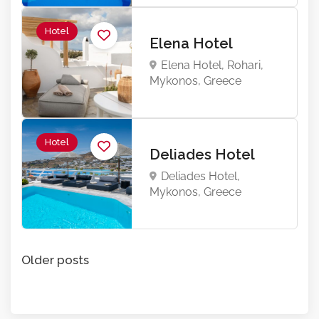
Hotel
Elena Hotel
Elena Hotel, Rohari,
Mykonos, Greece
Hotel
Deliades Hotel
Deliades Hotel,
Mykonos, Greece
Posts
Older posts
navigation