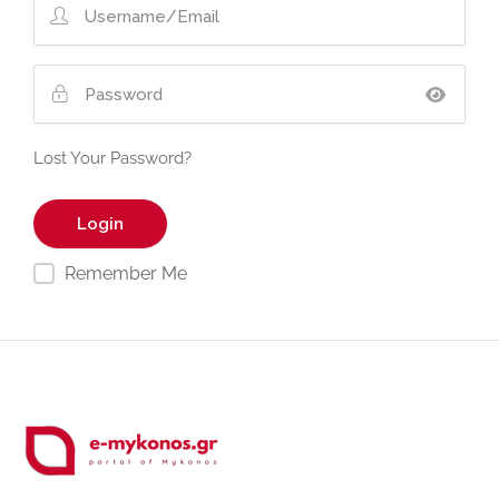
Lost Your Password?
Remember Me