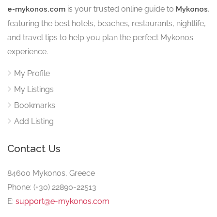
is your trusted online guide to
,
e-mykonos.com
Mykonos
featuring the best hotels, beaches, restaurants, nightlife,
and travel tips to help you plan the perfect Mykonos
experience.
My Profile
My Listings
Bookmarks
Add Listing
Contact Us
84600 Mykonos, Greece
Phone: (+30) 22890-22513
E:
support@e-mykonos.com