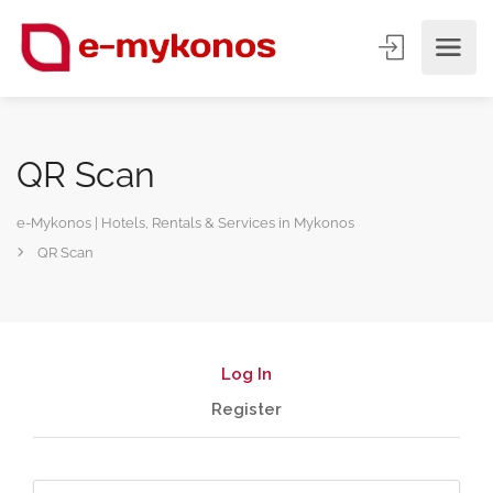
QR Scan
e-Mykonos | Hotels, Rentals & Services in Mykonos
QR Scan
Log In
Register