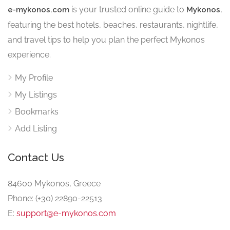
is your trusted online guide to
,
e-mykonos.com
Mykonos
featuring the best hotels, beaches, restaurants, nightlife,
and travel tips to help you plan the perfect Mykonos
experience.
My Profile
My Listings
Bookmarks
Add Listing
Contact Us
84600 Mykonos, Greece
Phone: (+30) 22890-22513
E:
support@e-mykonos.com