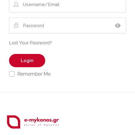
Lost Your Password?
Remember Me