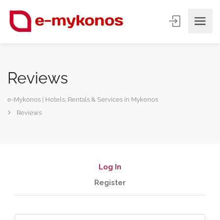
Reviews
e-Mykonos | Hotels, Rentals & Services in Mykonos
Reviews
Log In
Register