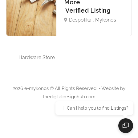
More
Verified Listing
Despotika , Mykonos
Hardware Store
2026 e-mykonos © All Rights Reserved. - Website by
thedigitaldesignhub.com
Hi! Can I help you to find Listings?