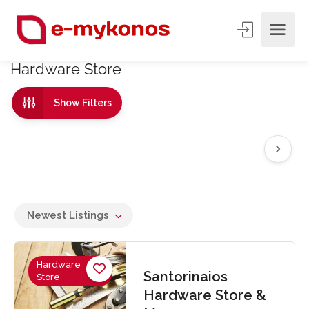
Hardware Store
Show Filters
Newest Listings
Hardware
Santorinaios
Store
Hardware Store &