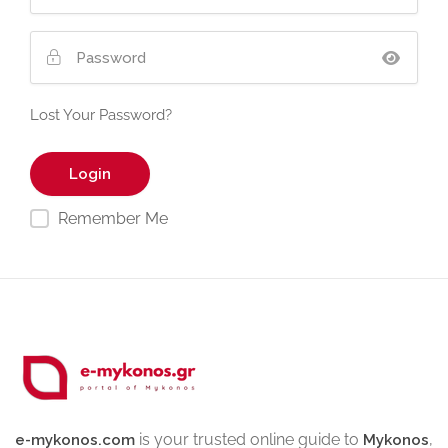
Lost Your Password?
Remember Me
is your trusted online guide to
,
e-mykonos.com
Mykonos