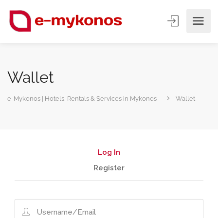
Wallet
e-Mykonos | Hotels, Rentals & Services in Mykonos
Wallet
Log In
Register