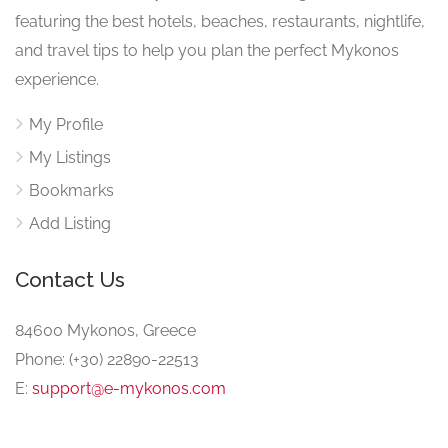
featuring the best hotels, beaches, restaurants, nightlife,
and travel tips to help you plan the perfect Mykonos
experience.
My Profile
My Listings
Bookmarks
Add Listing
Contact Us
84600 Mykonos, Greece
Phone: (+30) 22890-22513
E:
support@e-mykonos.com