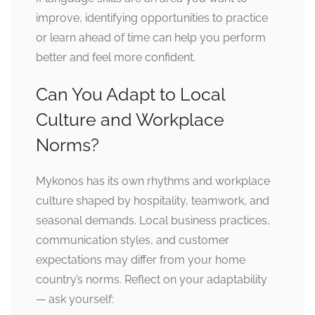
improve, identifying opportunities to practice
or learn ahead of time can help you perform
better and feel more confident.
Can You Adapt to Local
Culture and Workplace
Norms?
Mykonos has its own rhythms and workplace
culture shaped by hospitality, teamwork, and
seasonal demands. Local business practices,
communication styles, and customer
expectations may differ from your home
country’s norms. Reflect on your adaptability
— ask yourself: