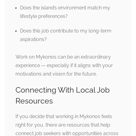
Does the island’s environment match my
lifestyle preferences?
Does this job contribute to my long-term
aspirations?
Work on Mykonos can be an extraordinary
experience — especially if it aligns with your
motivations and vision for the future.
Connecting With Local Job
Resources
If you decide that working in Mykonos feels
right for you, there are resources that help
connect job seekers with opportunities across