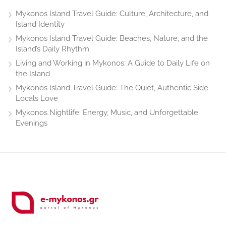
Mykonos Island Travel Guide: Culture, Architecture, and
Island Identity
Mykonos Island Travel Guide: Beaches, Nature, and the
Island’s Daily Rhythm
Living and Working in Mykonos: A Guide to Daily Life on
the Island
Mykonos Island Travel Guide: The Quiet, Authentic Side
Locals Love
Mykonos Nightlife: Energy, Music, and Unforgettable
Evenings