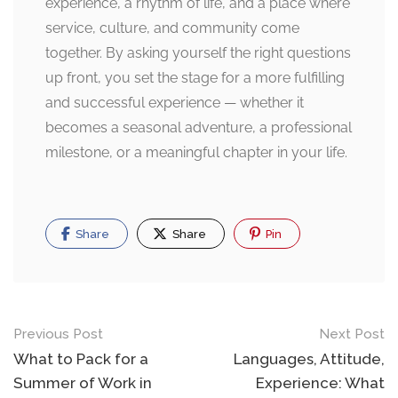
experience, a rhythm of life, and a place where
service, culture, and community come
together. By asking yourself the right questions
up front, you set the stage for a more fulfilling
and successful experience — whether it
becomes a seasonal adventure, a professional
milestone, or a meaningful chapter in your life.
Share
Share
Pin
Post
Previous Post
Next Post
navigation
What to Pack for a
Languages, Attitude,
Summer of Work in
Experience: What