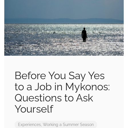
Before You Say Yes
to a Job in Mykonos:
Questions to Ask
Yourself
Experiences
,
Working a Summer Season