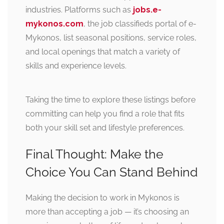
industries. Platforms such as
jobs.e-
mykonos.com
, the job classifieds portal of e-
Mykonos, list seasonal positions, service roles,
and local openings that match a variety of
skills and experience levels.
Taking the time to explore these listings before
committing can help you find a role that fits
both your skill set and lifestyle preferences.
Final Thought: Make the
Choice You Can Stand Behind
Making the decision to work in Mykonos is
more than accepting a job — it’s choosing an