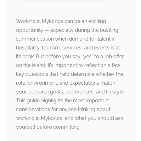
Working in Mykonos can be an exciting
opportunity — especially during the bustling
summer season when demand for talent in
hospitality, tourism, services, and events is at
its peak. But before you say “yes” to a job offer
on the island, it’s important to reflect on a few
key questions that help determine whether the
role, environment, and expectations match
your personal goals, preferences, and lifestyle.
This guide highlights the most important
considerations for anyone thinking about
working in Mykonos, and what you should ask
yourself before committing.