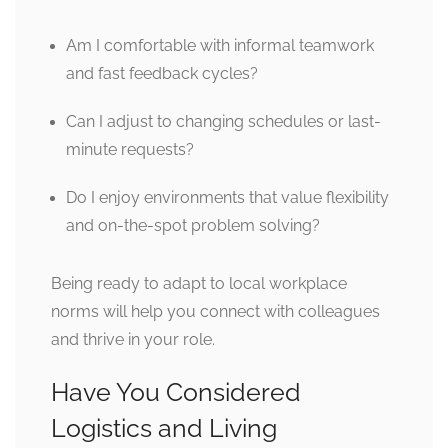
Am I comfortable with informal teamwork
and fast feedback cycles?
Can I adjust to changing schedules or last-
minute requests?
Do I enjoy environments that value flexibility
and on-the-spot problem solving?
Being ready to adapt to local workplace
norms will help you connect with colleagues
and thrive in your role.
Have You Considered
Logistics and Living