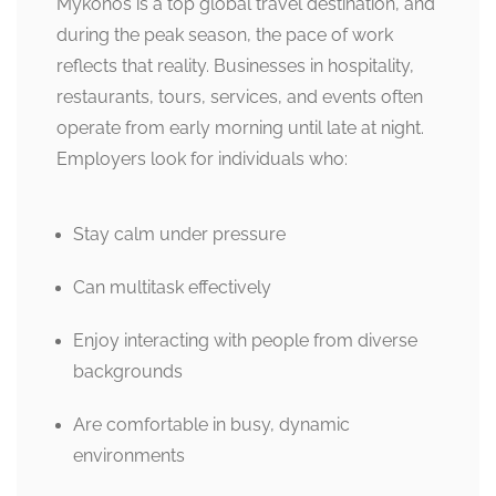
Mykonos is a top global travel destination, and
during the peak season, the pace of work
reflects that reality. Businesses in hospitality,
restaurants, tours, services, and events often
operate from early morning until late at night.
Employers look for individuals who:
Stay calm under pressure
Can multitask effectively
Enjoy interacting with people from diverse
backgrounds
Are comfortable in busy, dynamic
environments