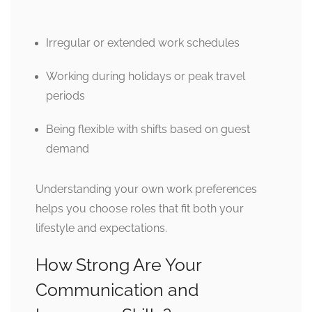
Irregular or extended work schedules
Working during holidays or peak travel
periods
Being flexible with shifts based on guest
demand
Understanding your own work preferences
helps you choose roles that fit both your
lifestyle and expectations.
How Strong Are Your
Communication and