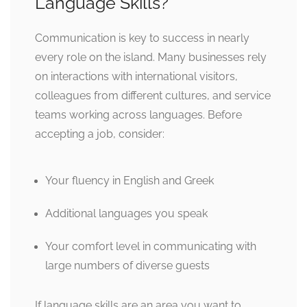
Language Skills?
Communication is key to success in nearly
every role on the island. Many businesses rely
on interactions with international visitors,
colleagues from different cultures, and service
teams working across languages. Before
accepting a job, consider:
Your fluency in English and Greek
Additional languages you speak
Your comfort level in communicating with
large numbers of diverse guests
If language skills are an area you want to