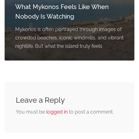
What Mykonos Feels Like When
Nobody Is Watching
Mykonos is often portrayed through images of
crowded beaches, iconic windmills, and vibrant
nightlife. But what the island truly feels
Leave a Reply
You must be
logged in
to post a comment.