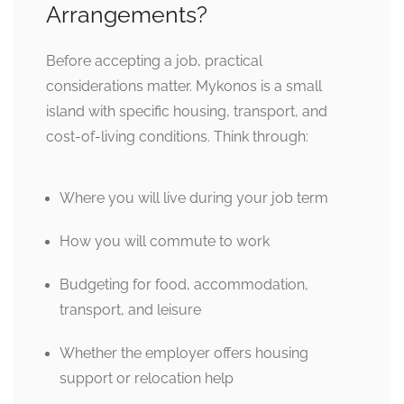
Arrangements?
Before accepting a job, practical
considerations matter. Mykonos is a small
island with specific housing, transport, and
cost-of-living conditions. Think through:
Where you will live during your job term
How you will commute to work
Budgeting for food, accommodation,
transport, and leisure
Whether the employer offers housing
support or relocation help