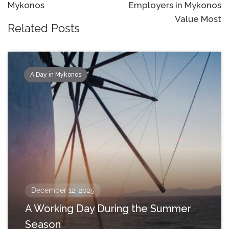
Mykonos
Employers in Mykonos
Value Most
Related Posts
A Day in Mykonos
December 12, 2025
A Working Day During the Summer
Season