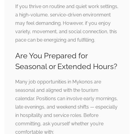
If you thrive on routine and quiet work settings,
a high-volume, service-driven environment
may feel demanding. However, if you enjoy
variety, movement, and social connection, this
pace can be energizing and fulfilling.
Are You Prepared for
Seasonal or Extended Hours?
Many job opportunities in Mykonos are
seasonal and aligned with the tourism
calendar. Positions can involve early mornings,
late evenings, and weekend shifts — especially
in hospitality and service roles. Before
committing, ask yourself whether you’re
comfortable with: