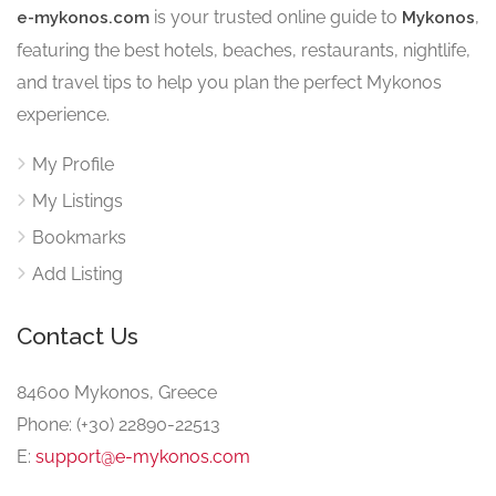
is your trusted online guide to
,
e-mykonos.com
Mykonos
featuring the best hotels, beaches, restaurants, nightlife,
and travel tips to help you plan the perfect Mykonos
experience.
My Profile
My Listings
Bookmarks
Add Listing
Contact Us
84600 Mykonos, Greece
Phone: (+30) 22890-22513
E:
support@e-mykonos.com