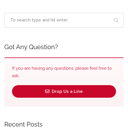
Got Any Question?
If you are having any questions, please feel free to
ask.
Drop Us a Line
Recent Posts