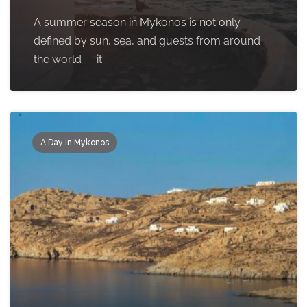
A summer season in Mykonos is not only
defined by sun, sea, and guests from around
the world — it
A Day in Mykonos