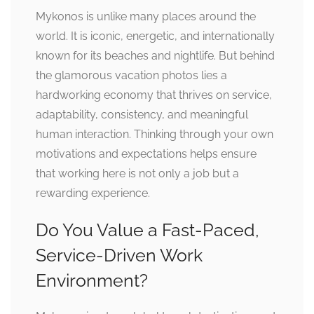
Mykonos is unlike many places around the
world. It is iconic, energetic, and internationally
known for its beaches and nightlife. But behind
the glamorous vacation photos lies a
hardworking economy that thrives on service,
adaptability, consistency, and meaningful
human interaction. Thinking through your own
motivations and expectations helps ensure
that working here is not only a job but a
rewarding experience.
Do You Value a Fast-Paced,
Service-Driven Work
Environment?