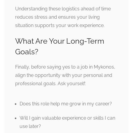
Understanding these logistics ahead of time
reduces stress and ensures your living
situation supports your work experience.
What Are Your Long-Term
Goals?
Finally, before saying yes to a job in Mykonos,
align the opportunity with your personal and
professional goals. Ask yourself:
Does this role help me grow in my career?
Will I gain valuable experience or skills I can
use later?