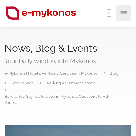
News, Blog & Events
Your Daily Window into Mykonos.
e-Mykonos | Hotels, Rentals & Services in Mykonos
Blog
Experiences
Working a Summer Season
Before You Say Yes to a Job in Mykonos: Questions to Ask
Yourself