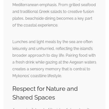
Mediterranean emphasis. From grilled seafood
and traditional Greek salads to creative fusion
plates, beachside dining becomes a key part
of the coastal experience.
Lunches and light meals by the sea are often
leisurely and unhurried, reflecting the island’s
broader approach to day life. Pairing food with
a fresh drink while gazing at the Aegean waters
creates a sensory memory that is central to
Mykonos’ coastline lifestyle.
Respect for Nature and
Shared Spaces