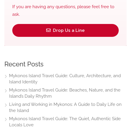
If you are having any questions, please feel free to
ask.
Drop Us a Line
Recent Posts
Mykonos Island Travel Guide: Culture, Architecture, and
Island Identity
Mykonos Island Travel Guide: Beaches, Nature, and the
Island’s Daily Rhythm
Living and Working in Mykonos: A Guide to Daily Life on
the Island
Mykonos Island Travel Guide: The Quiet, Authentic Side
Locals Love