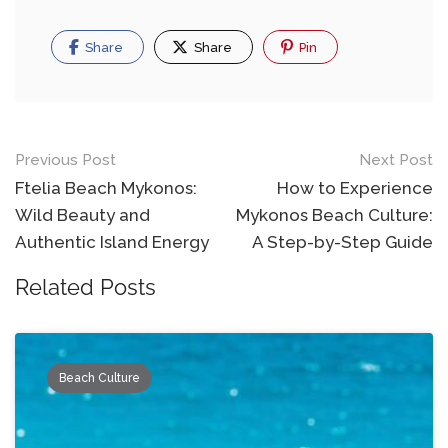
Share
Share
Pin
Post
Previous Post
Next Post
navigation
Ftelia Beach Mykonos:
How to Experience
Wild Beauty and
Mykonos Beach Culture:
Authentic Island Energy
A Step-by-Step Guide
Related Posts
Beach Culture