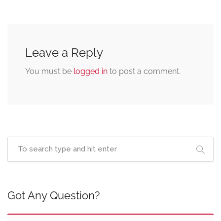
Leave a Reply
You must be
logged in
to post a comment.
Got Any Question?