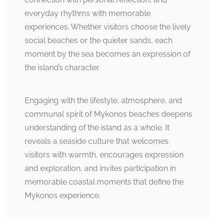
everyday rhythms with memorable
experiences. Whether visitors choose the lively
social beaches or the quieter sands, each
moment by the sea becomes an expression of
the island’s character.
Engaging with the lifestyle, atmosphere, and
communal spirit of Mykonos beaches deepens
understanding of the island as a whole. It
reveals a seaside culture that welcomes
visitors with warmth, encourages expression
and exploration, and invites participation in
memorable coastal moments that define the
Mykonos experience.