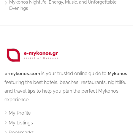
Mykonos Nightlife: Energy, Music, and Unforgettable
Evenings
is your trusted online guide to
,
e-mykonos.com
Mykonos
featuring the best hotels, beaches, restaurants, nightlife,
and travel tips to help you plan the perfect Mykonos
experience.
My Profile
My Listings
Bookmarks