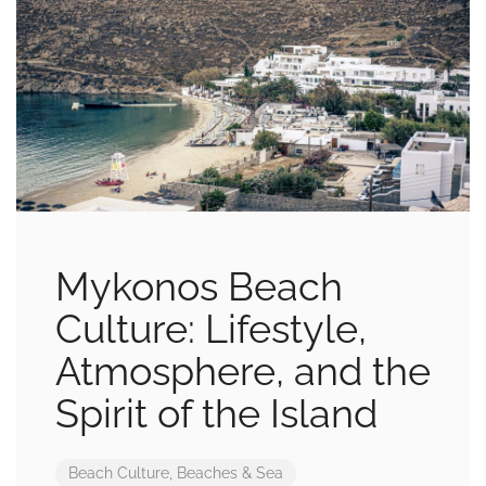
Mykonos Beach
Culture: Lifestyle,
Atmosphere, and the
Spirit of the Island
Beach Culture
,
Beaches & Sea