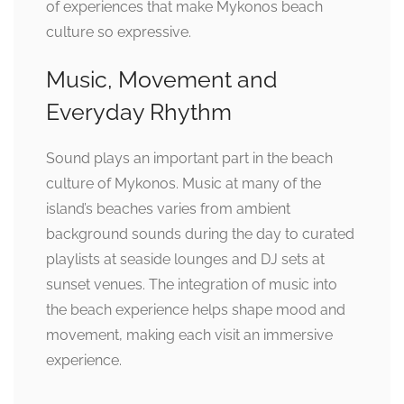
of experiences that make Mykonos beach
culture so expressive.
Music, Movement and
Everyday Rhythm
Sound plays an important part in the beach
culture of Mykonos. Music at many of the
island’s beaches varies from ambient
background sounds during the day to curated
playlists at seaside lounges and DJ sets at
sunset venues. The integration of music into
the beach experience helps shape mood and
movement, making each visit an immersive
experience.