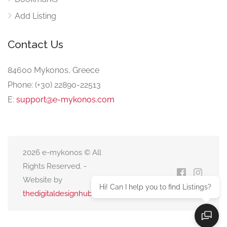
Add Listing
Contact Us
84600 Mykonos, Greece
Phone: (+30) 22890-22513
E:
support@e-mykonos.com
2026 e-mykonos © All
Rights Reserved. -
Website by
Hi! Can I help you to find Listings?
thedigitaldesignhub.com