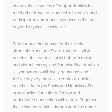
visitors, these spaces offer opportunities to
meet other travelers, connect with locals, and
participate in communal experiences that go
beyond a typical seaside visit.
Popular beaches known for their lively
atmosphere include Psarou, where stylish
beach clubs create a social hub with music
and vibrant energy, and Paradise Beach, which
is synonymous with lively gatherings and
festive days by the sea. In contrast, quieter
beaches like Agios Sostis and Houlakia offer
opportunities for calm reflection and
understated connection with nature. Together,
these diverse settings demonstrate the range