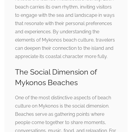
beach carries its own rhythm, inviting visitors
to engage with the sea and landscape in ways
that resonate with their personal preferences
and experiences. By understanding the
elements of Mykonos beach culture, travelers
can deepen their connection to the island and
appreciate its coastal character more fully.
The Social Dimension of
Mykonos Beaches
One of the most distinctive aspects of beach
culture on Mykonos is the social dimension.
Beaches serve as gathering points where
people come together to share moments,
conversations, music, food, and relaxation. For