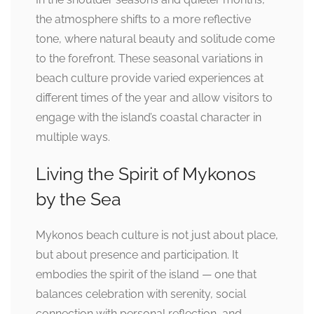
the atmosphere shifts to a more reflective
tone, where natural beauty and solitude come
to the forefront. These seasonal variations in
beach culture provide varied experiences at
different times of the year and allow visitors to
engage with the island’s coastal character in
multiple ways.
Living the Spirit of Mykonos
by the Sea
Mykonos beach culture is not just about place,
but about presence and participation. It
embodies the spirit of the island — one that
balances celebration with serenity, social
connection with personal reflection, and