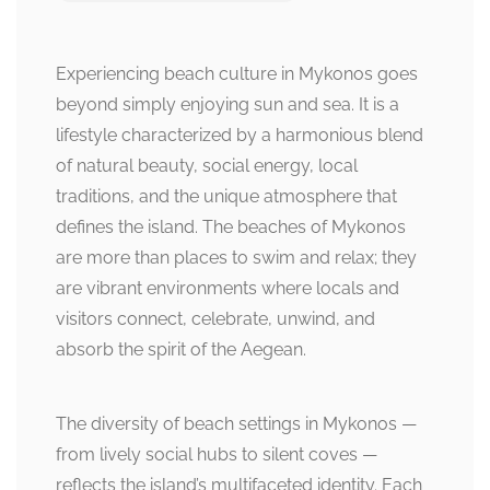
Experiencing beach culture in Mykonos goes
beyond simply enjoying sun and sea. It is a
lifestyle characterized by a harmonious blend
of natural beauty, social energy, local
traditions, and the unique atmosphere that
defines the island. The beaches of Mykonos
are more than places to swim and relax; they
are vibrant environments where locals and
visitors connect, celebrate, unwind, and
absorb the spirit of the Aegean.
The diversity of beach settings in Mykonos —
from lively social hubs to silent coves —
reflects the island’s multifaceted identity. Each