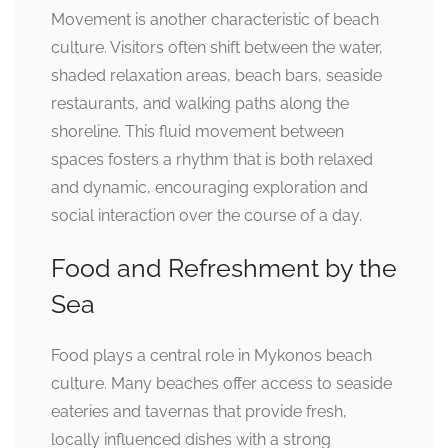
Movement is another characteristic of beach
culture. Visitors often shift between the water,
shaded relaxation areas, beach bars, seaside
restaurants, and walking paths along the
shoreline. This fluid movement between
spaces fosters a rhythm that is both relaxed
and dynamic, encouraging exploration and
social interaction over the course of a day.
Food and Refreshment by the
Sea
Food plays a central role in Mykonos beach
culture. Many beaches offer access to seaside
eateries and tavernas that provide fresh,
locally influenced dishes with a strong