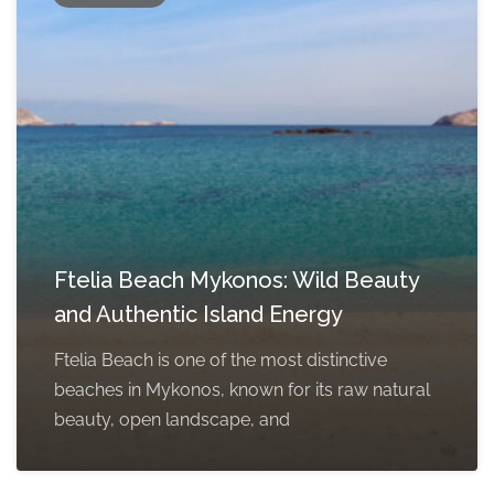
Ftelia Beach Mykonos: Wild Beauty
and Authentic Island Energy
Ftelia Beach is one of the most distinctive
beaches in Mykonos, known for its raw natural
beauty, open landscape, and