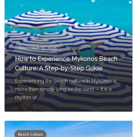
December 15, 2025
How to Experience Mykonos Beach
Culture: A Step-by-Step Guide
Experiencing the beach culture in Mykonos is
more than simply lying on the sand — it is a
rhythm of
Beach Culture