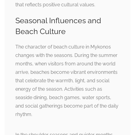
that reflects positive cultural values.
Seasonal Influences and
Beach Culture
The character of beach culture in Mykonos
changes with the seasons. During the summer
months, when visitors from around the world
arrive, beaches become vibrant environments
that celebrate the warmth, light, and social
energy of the season. Activities such as
seaside dining, beach games, water sports,
and social gatherings become part of the daily
rhythm.
In the shoulder seasons and quieter months,