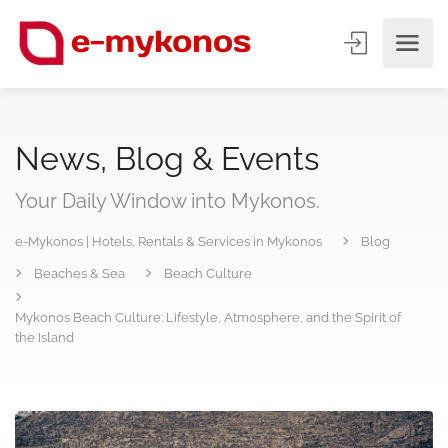
News, Blog & Events
Your Daily Window into Mykonos.
e-Mykonos | Hotels, Rentals & Services in Mykonos
Blog
Beaches & Sea
Beach Culture
Mykonos Beach Culture: Lifestyle, Atmosphere, and the Spirit of
the Island