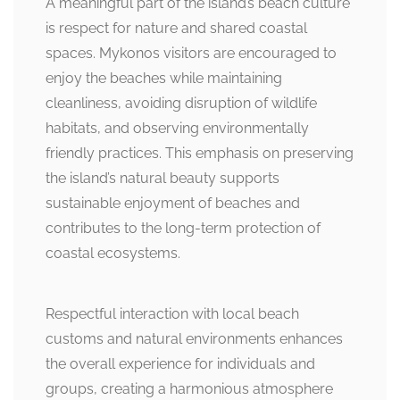
A meaningful part of the island’s beach culture
is respect for nature and shared coastal
spaces. Mykonos visitors are encouraged to
enjoy the beaches while maintaining
cleanliness, avoiding disruption of wildlife
habitats, and observing environmentally
friendly practices. This emphasis on preserving
the island’s natural beauty supports
sustainable enjoyment of beaches and
contributes to the long-term protection of
coastal ecosystems.
Respectful interaction with local beach
customs and natural environments enhances
the overall experience for individuals and
groups, creating a harmonious atmosphere