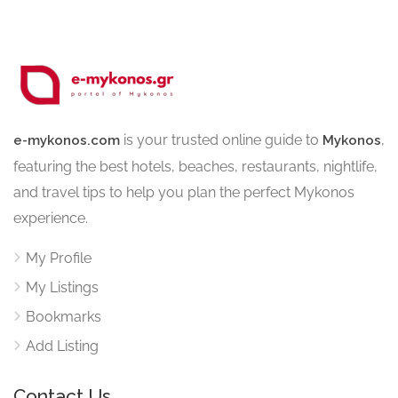
is your trusted online guide to
,
e-mykonos.com
Mykonos
featuring the best hotels, beaches, restaurants, nightlife,
and travel tips to help you plan the perfect Mykonos
experience.
My Profile
My Listings
Bookmarks
Add Listing
Contact Us