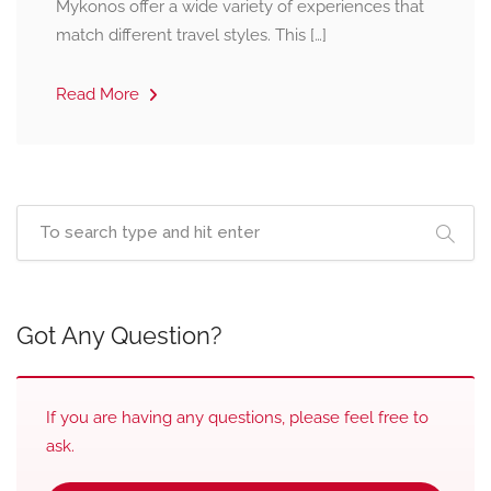
Mykonos offer a wide variety of experiences that
match different travel styles. This […]
Read More
Got Any Question?
If you are having any questions, please feel free to
ask.