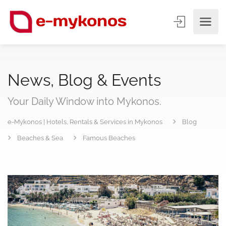
News, Blog & Events
Your Daily Window into Mykonos.
e-Mykonos | Hotels, Rentals & Services in Mykonos
Blog
Beaches & Sea
Famous Beaches