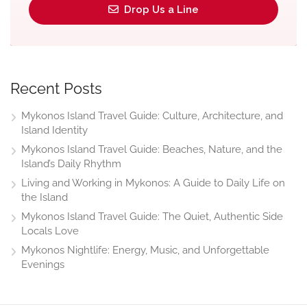
Drop Us a Line
Recent Posts
Mykonos Island Travel Guide: Culture, Architecture, and
Island Identity
Mykonos Island Travel Guide: Beaches, Nature, and the
Island’s Daily Rhythm
Living and Working in Mykonos: A Guide to Daily Life on
the Island
Mykonos Island Travel Guide: The Quiet, Authentic Side
Locals Love
Mykonos Nightlife: Energy, Music, and Unforgettable
Evenings