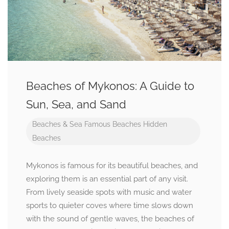
Beaches of Mykonos: A Guide to
Sun, Sea, and Sand
Beaches & Sea
Famous Beaches
Hidden
Beaches
Mykonos is famous for its beautiful beaches, and
exploring them is an essential part of any visit.
From lively seaside spots with music and water
sports to quieter coves where time slows down
with the sound of gentle waves, the beaches of