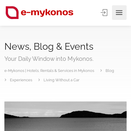
News, Blog & Events
Your Daily Window into Mykonos.
e-Mykonos | Hotels, Rentals & Services in Mykonos
Blog
Experiences
Living Without a Car