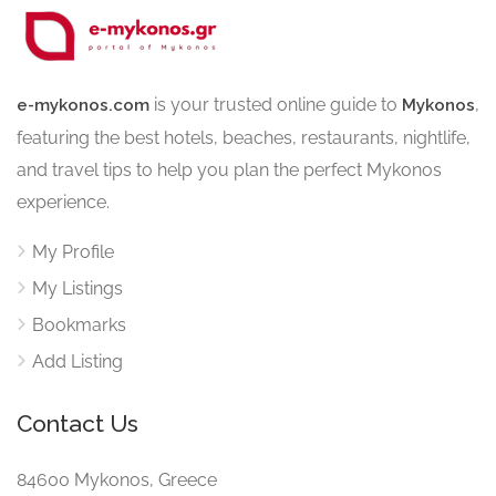
is your trusted online guide to
,
e-mykonos.com
Mykonos
featuring the best hotels, beaches, restaurants, nightlife,
and travel tips to help you plan the perfect Mykonos
experience.
My Profile
My Listings
Bookmarks
Add Listing
Contact Us
84600 Mykonos, Greece