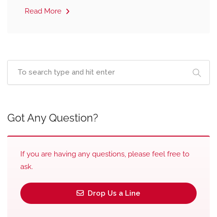
Read More
Got Any Question?
If you are having any questions, please feel free to
ask.
Drop Us a Line