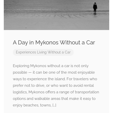
A Day in Mykonos Without a Car
Experiences
Living Without a Car
Exploring Mykonos without a car is not only
possible — it can be one of the most enjoyable
ways to experience the island. For travelers who
prefer not to drive, or who want to avoid rental
logistics, Mykonos offers a range of transportation
options and walkable areas that make it easy to
enjoy beaches, towns, […]