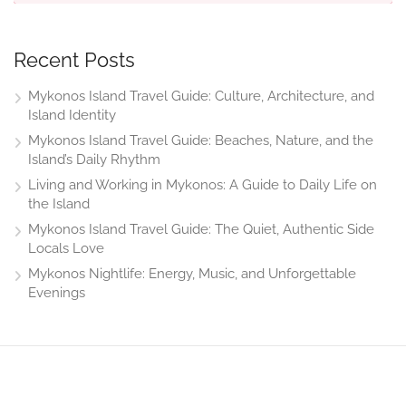
Recent Posts
Mykonos Island Travel Guide: Culture, Architecture, and
Island Identity
Mykonos Island Travel Guide: Beaches, Nature, and the
Island’s Daily Rhythm
Living and Working in Mykonos: A Guide to Daily Life on
the Island
Mykonos Island Travel Guide: The Quiet, Authentic Side
Locals Love
Mykonos Nightlife: Energy, Music, and Unforgettable
Evenings