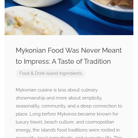
Mykonian Food Was Never Meant
to Impress: A Taste of Tradition
Food & Drink
Island Ingredients
Mykonian cuisine is less about culinary
showmanship and more about simplicity,
seasonality, community, and a deep connection to
place. Long before Mykonos became known for
luxury travel, beach culture, and cosmopolitan
energy, the island’s food traditions were rooted in