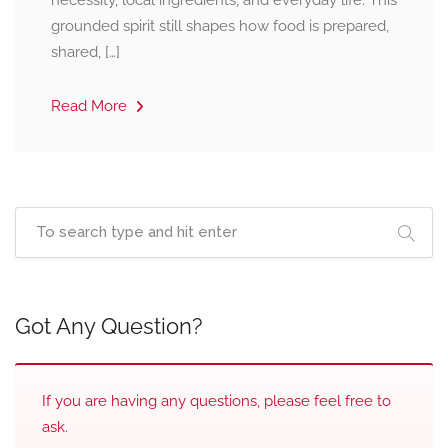
necessity, local ingredients, and everyday life. This
grounded spirit still shapes how food is prepared,
shared, […]
Read More
Got Any Question?
If you are having any questions, please feel free to
ask.