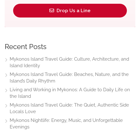
Drop Us a Line
Recent Posts
Mykonos Island Travel Guide: Culture, Architecture, and
Island Identity
Mykonos Island Travel Guide: Beaches, Nature, and the
Island’s Daily Rhythm
Living and Working in Mykonos: A Guide to Daily Life on
the Island
Mykonos Island Travel Guide: The Quiet, Authentic Side
Locals Love
Mykonos Nightlife: Energy, Music, and Unforgettable
Evenings