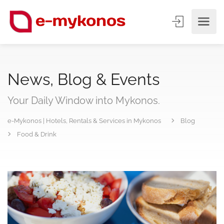
News, Blog & Events
Your Daily Window into Mykonos.
e-Mykonos | Hotels, Rentals & Services in Mykonos
Blog
Food & Drink