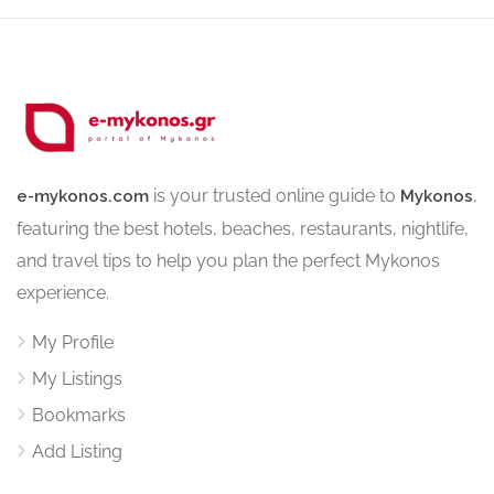
is your trusted online guide to
,
e-mykonos.com
Mykonos
featuring the best hotels, beaches, restaurants, nightlife,
and travel tips to help you plan the perfect Mykonos
experience.
My Profile
My Listings
Bookmarks
Add Listing