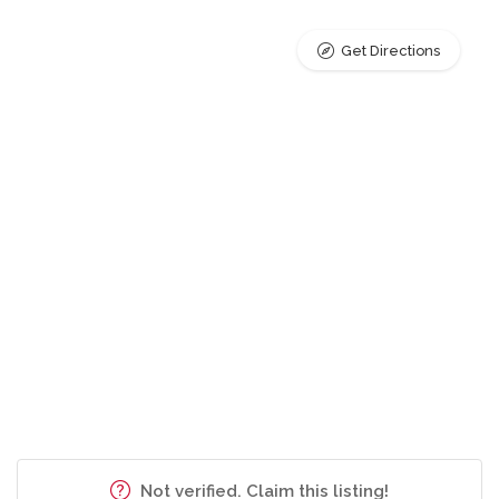
Get Directions
Not verified. Claim this listing!