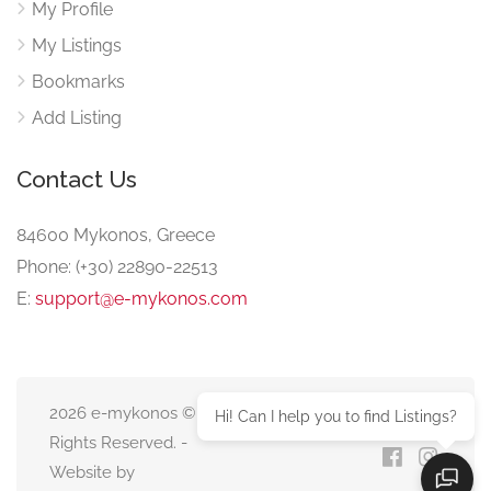
My Profile
My Listings
Bookmarks
Add Listing
Contact Us
84600 Mykonos, Greece
Phone: (+30) 22890-22513
E:
support@e-mykonos.com
2026 e-mykonos © All
Hi! Can I help you to find Listings?
Rights Reserved. -
Website by