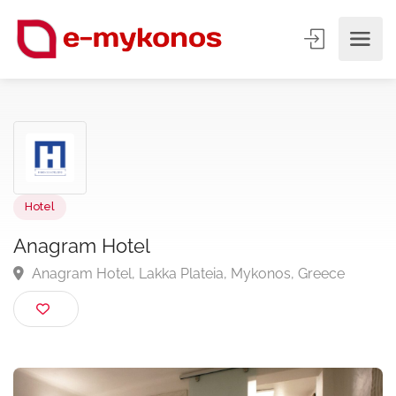
Hotel
Anagram Hotel
Anagram Hotel, Lakka Plateia, Mykonos, Greece