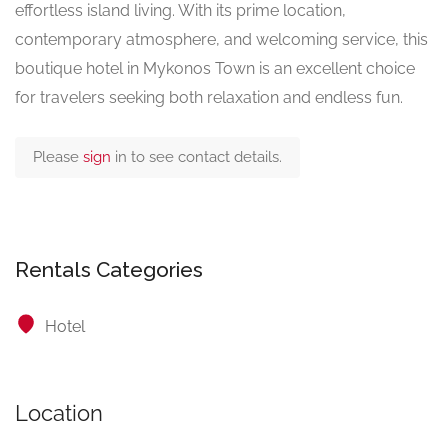
effortless island living. With its prime location,
contemporary atmosphere, and welcoming service, this
boutique hotel in Mykonos Town is an excellent choice
for travelers seeking both relaxation and endless fun.
Please
sign
in to see contact details.
Rentals Categories
Hotel
Location