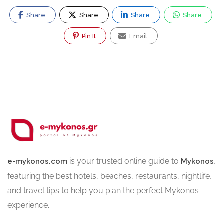
Share
Share
Share
Share
Pin It
Email
is your trusted online guide to
,
e-mykonos.com
Mykonos
featuring the best hotels, beaches, restaurants, nightlife,
and travel tips to help you plan the perfect Mykonos
experience.