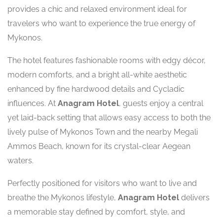
provides a chic and relaxed environment ideal for
travelers who want to experience the true energy of
Mykonos.
The hotel features fashionable rooms with edgy décor,
modern comforts, and a bright all-white aesthetic
enhanced by fine hardwood details and Cycladic
influences. At
Anagram Hotel
, guests enjoy a central
yet laid-back setting that allows easy access to both the
lively pulse of Mykonos Town and the nearby Megali
Ammos Beach, known for its crystal-clear Aegean
waters.
Perfectly positioned for visitors who want to live and
breathe the Mykonos lifestyle,
Anagram Hotel
delivers
a memorable stay defined by comfort, style, and