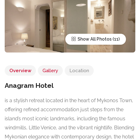
Show All Photos
Overview
Gallery
Location
Anagram Hotel
is a stylish retreat located in the heart of Mykonos Town,
offering refined accommodation just steps from the
island’s most iconic landmarks, including the famous
windmills, Little Venice, and the vibrant nightlife. Blending
Mykonian elegance with contemporary design, the hotel