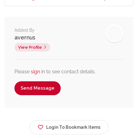
Added By
avernus
View Profile
Please
sign
in to see contact details.
Send Message
Login To Bookmark Items