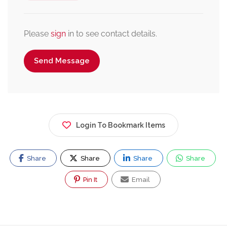
Please
sign
in to see contact details.
Send Message
Login To Bookmark Items
Share
Share
Share
Share
Pin It
Email