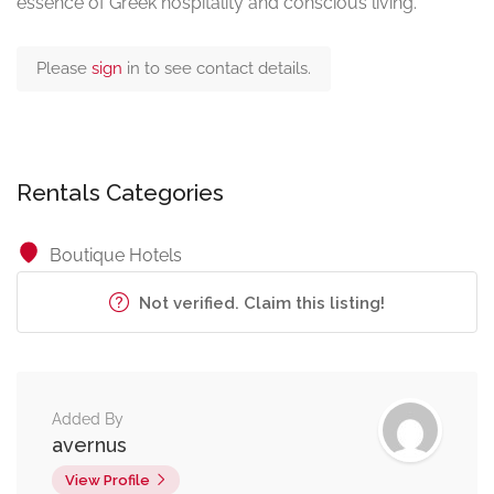
essence of Greek hospitality and conscious living.
Please
sign
in to see contact details.
Rentals Categories
Boutique Hotels
Not verified. Claim this listing!
Added By
avernus
View Profile