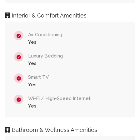
Interior & Comfort Amenities
Air Conditioning
Yes
Luxury Bedding
Yes
Smart TV
Yes
Wi-Fi / High-Speed Internet
Yes
Bathroom & Wellness Amenities