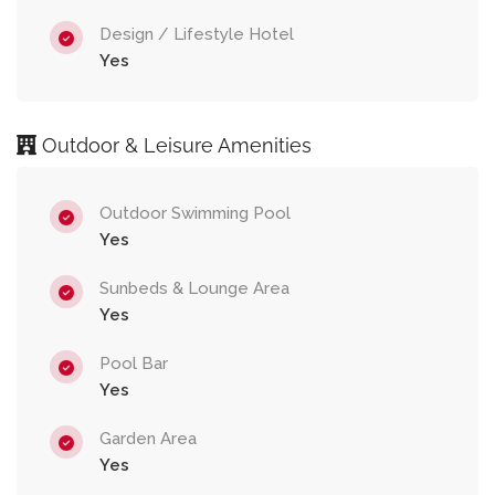
Design / Lifestyle Hotel
Yes
Outdoor & Leisure Amenities
Outdoor Swimming Pool
Yes
Sunbeds & Lounge Area
Yes
Pool Bar
Yes
Garden Area
Yes