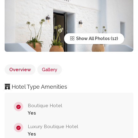
Show All Photos
Overview
Gallery
Hotel Type Amenities
Boutique Hotel
Yes
Luxury Boutique Hotel
Yes