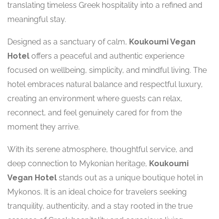
translating timeless Greek hospitality into a refined and
meaningful stay.
Designed as a sanctuary of calm,
Koukoumi Vegan
Hotel
offers a peaceful and authentic experience
focused on wellbeing, simplicity, and mindful living. The
hotel embraces natural balance and respectful luxury,
creating an environment where guests can relax,
reconnect, and feel genuinely cared for from the
moment they arrive.
With its serene atmosphere, thoughtful service, and
deep connection to Mykonian heritage,
Koukoumi
Vegan Hotel
stands out as a unique boutique hotel in
Mykonos. It is an ideal choice for travelers seeking
tranquility, authenticity, and a stay rooted in the true