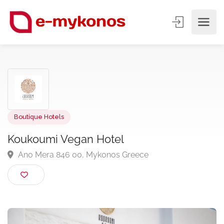
Boutique Hotels
Koukoumi Vegan Hotel
Ano Mera 846 00, Mykonos Greece