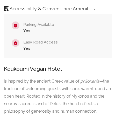
Accessibility & Convenience Amenities
Parking Available
Yes
Easy Road Access
Yes
Koukoumi Vegan Hotel
is inspired by the ancient Greek value of
philoxenia
—the
tradition of welcoming guests with care, warmth, and an
open heart. Rooted in the history of Mykonos and the
nearby sacred island of Delos, the hotel reflects a
philosophy of generosity and human connection,