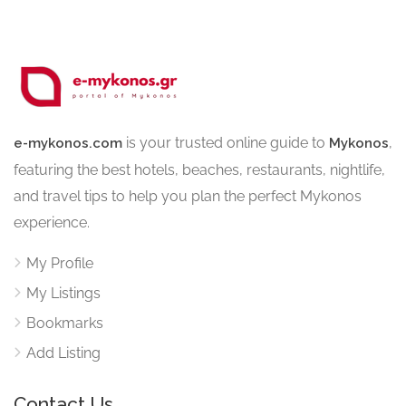
is your trusted online guide to
,
e-mykonos.com
Mykonos
featuring the best hotels, beaches, restaurants, nightlife,
and travel tips to help you plan the perfect Mykonos
experience.
My Profile
My Listings
Bookmarks
Add Listing
Contact Us