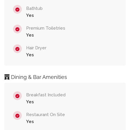
Bathtub
Yes
Premium Toiletries
Yes
Hair Dryer
Yes
Dining & Bar Amenities
Breakfast Included
Yes
Restaurant On Site
Yes