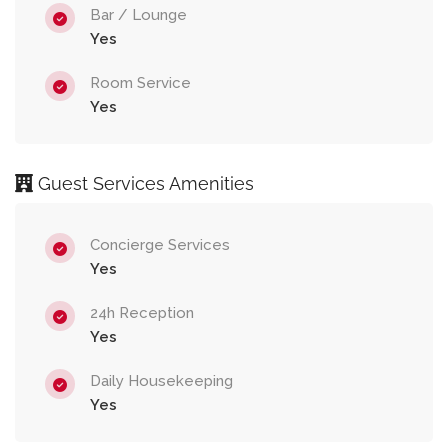
Bar / Lounge
Yes
Room Service
Yes
Guest Services Amenities
Concierge Services
Yes
24h Reception
Yes
Daily Housekeeping
Yes