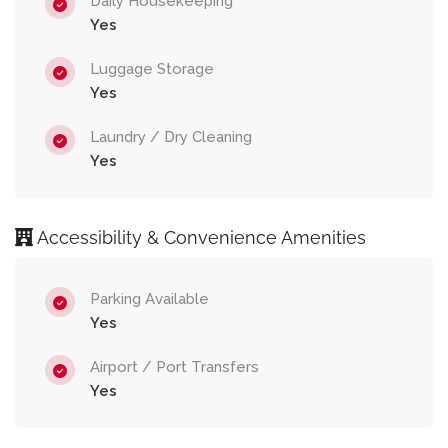
Daily Housekeeping
Yes
Luggage Storage
Yes
Laundry / Dry Cleaning
Yes
Accessibility & Convenience Amenities
Parking Available
Yes
Airport / Port Transfers
Yes