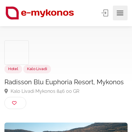
Hotel
Kalo Livadi
Radisson Blu Euphoria Resort, Mykono
Kalo Livadi Mykonos 846 00 GR