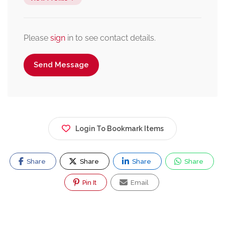
Please
sign
in to see contact details.
Send Message
Login To Bookmark Items
Share
Share
Share
Share
Pin It
Email