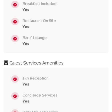
Breakfast Included
Yes
Restaurant On Site
Yes
Bar / Lounge
Yes
Guest Services Amenities
24h Reception
Yes
Concierge Services
Yes