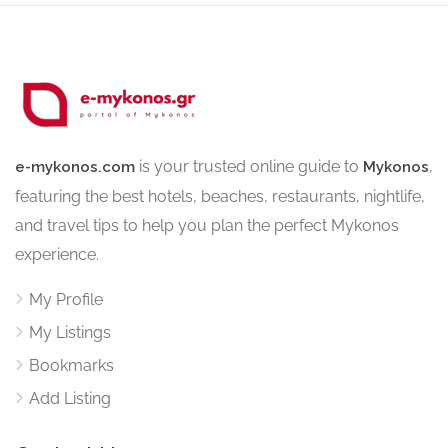
is your trusted online guide to
,
e-mykonos.com
Mykonos
featuring the best hotels, beaches, restaurants, nightlife,
and travel tips to help you plan the perfect Mykonos
experience.
My Profile
My Listings
Bookmarks
Add Listing