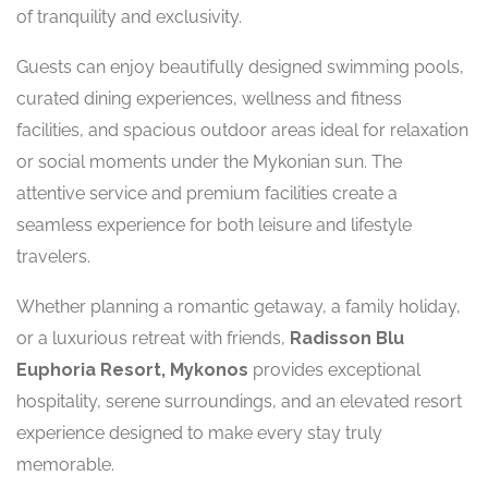
of tranquility and exclusivity.
Guests can enjoy beautifully designed swimming pools,
curated dining experiences, wellness and fitness
facilities, and spacious outdoor areas ideal for relaxation
or social moments under the Mykonian sun. The
attentive service and premium facilities create a
seamless experience for both leisure and lifestyle
travelers.
Whether planning a romantic getaway, a family holiday,
or a luxurious retreat with friends,
Radisson Blu
Euphoria Resort, Mykonos
provides exceptional
hospitality, serene surroundings, and an elevated resort
experience designed to make every stay truly
memorable.