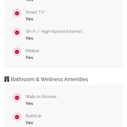
Smart TV
Yes
Wi-Fi / High-Speed Internet
Yes
Minibar
Yes
Bathroom & Wellness Amenities
Walk-In Shower
Yes
Bathtub
Yes