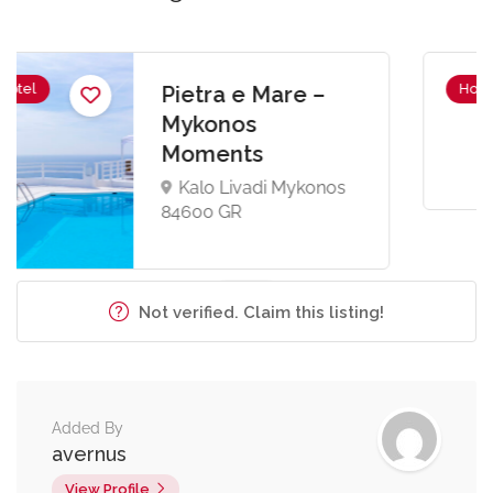
Hotel
Penelope Village
Kalo Livadi Mykonos
84600 GR
Not verified. Claim this listing!
Added By
avernus
View Profile