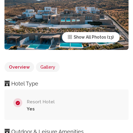
Show All Photos
Overview
Gallery
Hotel Type
Resort Hotel
Yes
Outdoor & Leisure Amenities