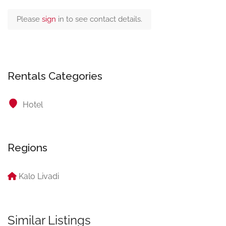
Please
sign
in to see contact details.
Rentals Categories
Hotel
Regions
Kalo Livadi
Similar Listings