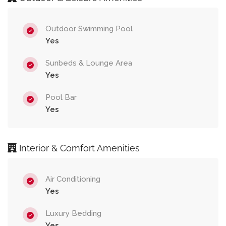
Outdoor Swimming Pool
Yes
Sunbeds & Lounge Area
Yes
Pool Bar
Yes
Interior & Comfort Amenities
Air Conditioning
Yes
Luxury Bedding
Yes