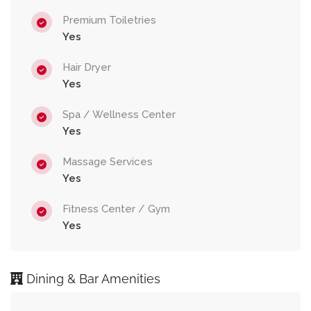
Premium Toiletries
Yes
Hair Dryer
Yes
Spa / Wellness Center
Yes
Massage Services
Yes
Fitness Center / Gym
Yes
Dining & Bar Amenities