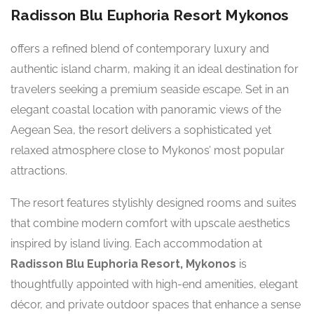
Radisson Blu Euphoria Resort Mykonos
offers a refined blend of contemporary luxury and
authentic island charm, making it an ideal destination for
travelers seeking a premium seaside escape. Set in an
elegant coastal location with panoramic views of the
Aegean Sea, the resort delivers a sophisticated yet
relaxed atmosphere close to Mykonos’ most popular
attractions.
The resort features stylishly designed rooms and suites
that combine modern comfort with upscale aesthetics
inspired by island living. Each accommodation at
Radisson Blu Euphoria Resort, Mykonos
is
thoughtfully appointed with high-end amenities, elegant
décor, and private outdoor spaces that enhance a sense