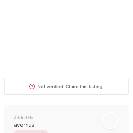
Not verified. Claim this listing!
Added By
avernus