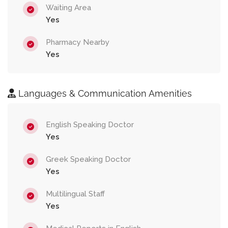
Waiting Area
Yes
Pharmacy Nearby
Yes
Languages & Communication Amenities
English Speaking Doctor
Yes
Greek Speaking Doctor
Yes
Multilingual Staff
Yes