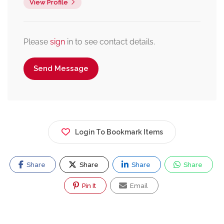
View Profile
Please
sign
in to see contact details.
Send Message
Login To Bookmark Items
Share
Share
Share
Share
Pin It
Email