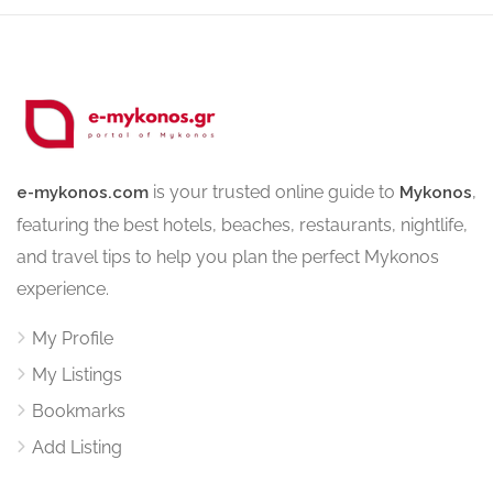
is your trusted online guide to
,
e-mykonos.com
Mykonos
featuring the best hotels, beaches, restaurants, nightlife,
and travel tips to help you plan the perfect Mykonos
experience.
My Profile
My Listings
Bookmarks
Add Listing