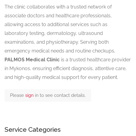
The clinic collaborates with a trusted network of
associate doctors and healthcare professionals,
allowing access to additional services such as
laboratory testing, dermatology, ultrasound
examinations, and physiotherapy. Serving both
emergency medical needs and routine checkups,
PALMOS Medical Clinic
is a trusted healthcare provider
in Mykonos, ensuring efficient diagnosis, attentive care,
and high-quality medical support for every patient.
Please
sign
in to see contact details.
Service Categories