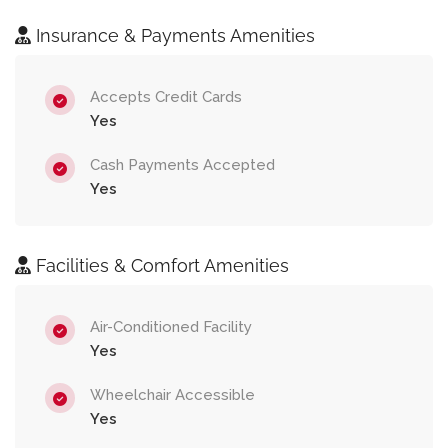
Insurance & Payments Amenities
Accepts Credit Cards
Yes
Cash Payments Accepted
Yes
Facilities & Comfort Amenities
Air-Conditioned Facility
Yes
Wheelchair Accessible
Yes