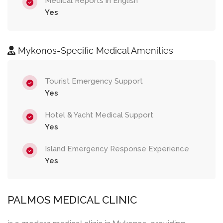
Medical Reports in English
Yes
Mykonos-Specific Medical Amenities
Tourist Emergency Support
Yes
Hotel & Yacht Medical Support
Yes
Island Emergency Response Experience
Yes
PALMOS MEDICAL CLINIC