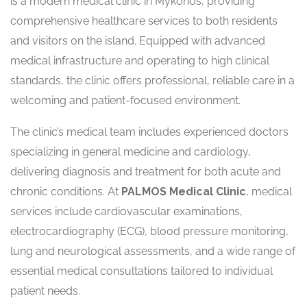
is a modern medical clinic in Mykonos, providing
comprehensive healthcare services to both residents
and visitors on the island. Equipped with advanced
medical infrastructure and operating to high clinical
standards, the clinic offers professional, reliable care in a
welcoming and patient-focused environment.
The clinic’s medical team includes experienced doctors
specializing in general medicine and cardiology,
delivering diagnosis and treatment for both acute and
chronic conditions. At
PALMOS Medical Clinic
, medical
services include cardiovascular examinations,
electrocardiography (ECG), blood pressure monitoring,
lung and neurological assessments, and a wide range of
essential medical consultations tailored to individual
patient needs.