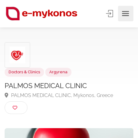
Doctors & Clinics
Argyrena
PALMOS MEDICAL CLINIC
PALMOS MEDICAL CLINIC, Mykonos, Greece