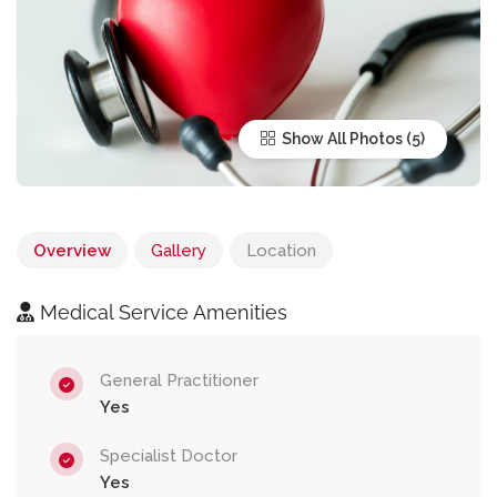
Show All Photos
Overview
Gallery
Location
Medical Service Amenities
General Practitioner
Yes
Specialist Doctor
Yes