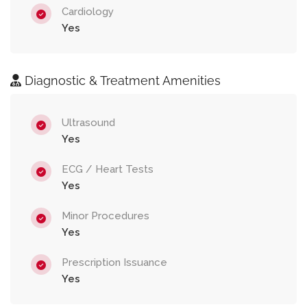
Cardiology
Yes
Diagnostic & Treatment Amenities
Ultrasound
Yes
ECG / Heart Tests
Yes
Minor Procedures
Yes
Prescription Issuance
Yes