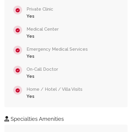
Private Clinic
Yes
Medical Center
Yes
Emergency Medical Services
Yes
On-Call Doctor
Yes
Home / Hotel / Villa Visits
Yes
Specialties Amenities