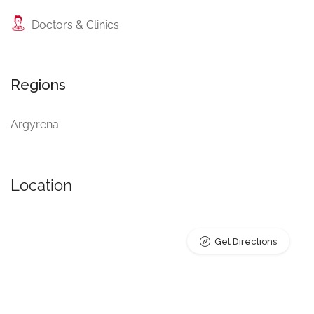
Doctors & Clinics
Regions
Argyrena
Location
Get Directions