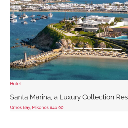
Hotel
Santa Marina, a Luxury Collection Re
Ornos Bay, Mikonos 846 00