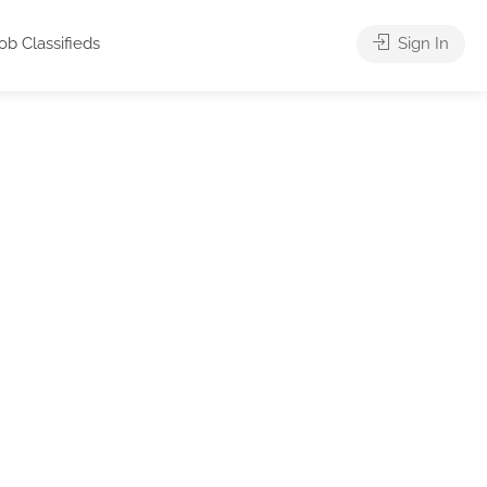
ob Classifieds
Sign In