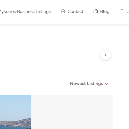
ykonos Business Listings
Contact
Blog
J
Newest Listings