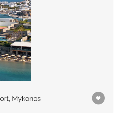
sort, Mykonos