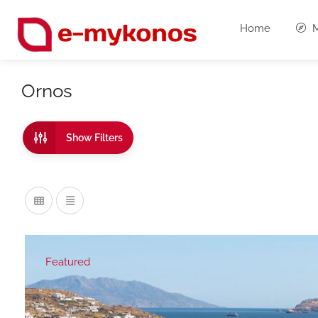
Home
M
Ornos
Show Filters
Featured