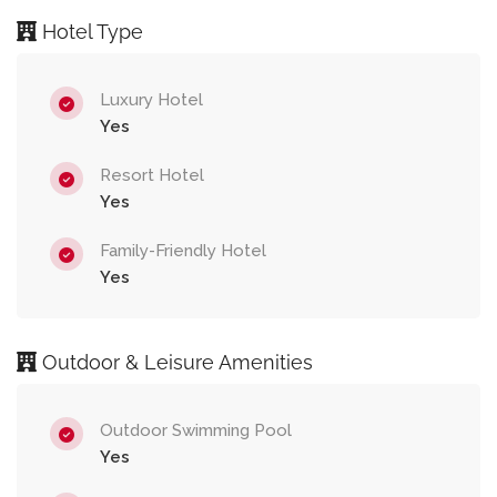
Hotel Type
Luxury Hotel
Yes
Resort Hotel
Yes
Family-Friendly Hotel
Yes
Outdoor & Leisure Amenities
Outdoor Swimming Pool
Yes