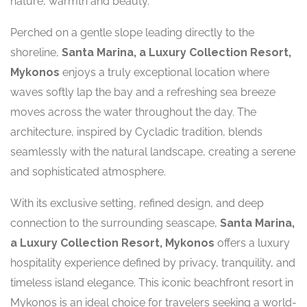
nature, warmth and beauty.
Perched on a gentle slope leading directly to the
shoreline,
Santa Marina, a Luxury Collection Resort,
Mykonos
enjoys a truly exceptional location where
waves softly lap the bay and a refreshing sea breeze
moves across the water throughout the day. The
architecture, inspired by Cycladic tradition, blends
seamlessly with the natural landscape, creating a serene
and sophisticated atmosphere.
With its exclusive setting, refined design, and deep
connection to the surrounding seascape,
Santa Marina,
a Luxury Collection Resort, Mykonos
offers a luxury
hospitality experience defined by privacy, tranquility, and
timeless island elegance. This iconic beachfront resort in
Mykonos is an ideal choice for travelers seeking a world-