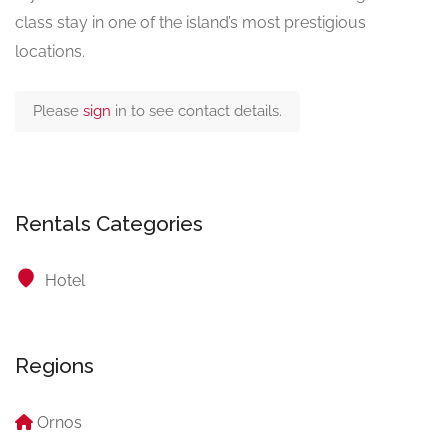
class stay in one of the island’s most prestigious
locations.
Please
sign
in to see contact details.
Rentals Categories
Hotel
Regions
Ornos