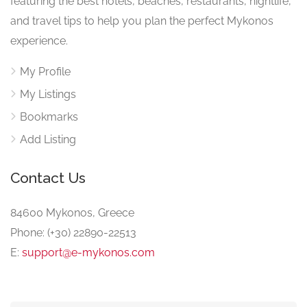
featuring the best hotels, beaches, restaurants, nightlife,
and travel tips to help you plan the perfect Mykonos
experience.
My Profile
My Listings
Bookmarks
Add Listing
Contact Us
84600 Mykonos, Greece
Phone: (+30) 22890-22513
E:
support@e-mykonos.com