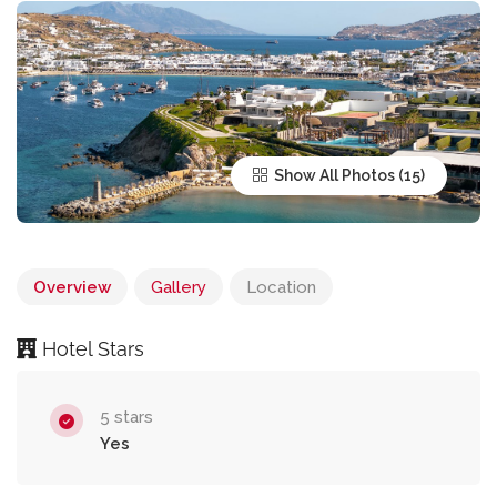
Show All Photos
Overview
Gallery
Location
Hotel Stars
5 stars
Yes