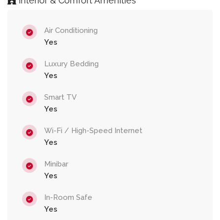
Interior & Comfort Amenities
Air Conditioning
Yes
Luxury Bedding
Yes
Smart TV
Yes
Wi-Fi / High-Speed Internet
Yes
Minibar
Yes
In-Room Safe
Yes