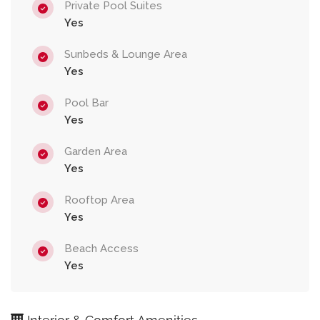
Private Pool Suites
Yes
Sunbeds & Lounge Area
Yes
Pool Bar
Yes
Garden Area
Yes
Rooftop Area
Yes
Beach Access
Yes