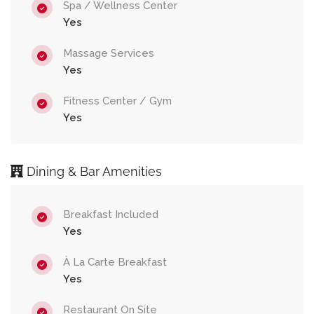
Spa / Wellness Center
Yes
Massage Services
Yes
Fitness Center / Gym
Yes
Dining & Bar Amenities
Breakfast Included
Yes
À La Carte Breakfast
Yes
Restaurant On Site