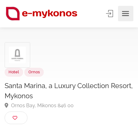
Hotel
Ornos
Santa Marina, a Luxury Collection Resor
Mykonos
Ornos Bay, Mikonos 846 00