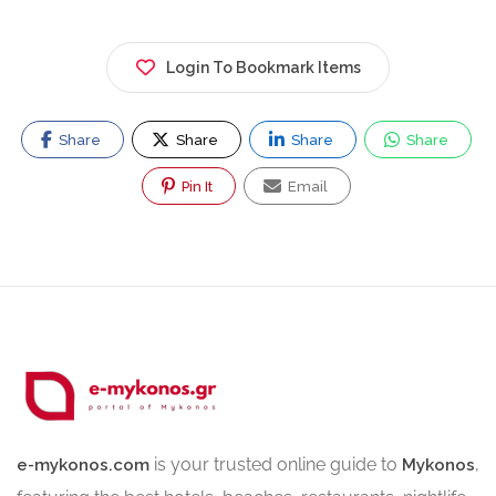
Login To Bookmark Items
Share
Share
Share
Share
Pin It
Email
is your trusted online guide to
,
e-mykonos.com
Mykonos