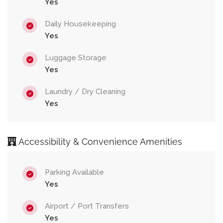
Yes
Daily Housekeeping
Yes
Luggage Storage
Yes
Laundry / Dry Cleaning
Yes
Accessibility & Convenience Amenities
Parking Available
Yes
Airport / Port Transfers
Yes