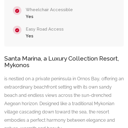
Wheelchair Accessible
Yes
Easy Road Access
Yes
Santa Marina, a Luxury Collection Resort,
Mykonos
is nestled on a private peninsula in Ornos Bay, offering an
extraordinary beachfront setting with its own sandy
beach and endless views across the sun-drenched
Aegean horizon. Designed like a traditional Mykonian
village cascading down toward the sea, the resort
embodies a perfect harmony between elegance and