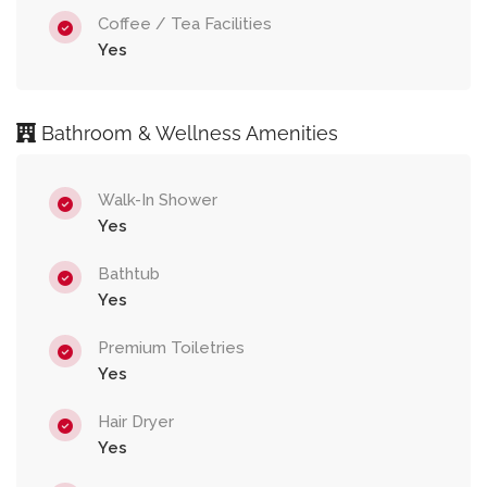
Coffee / Tea Facilities
Yes
Bathroom & Wellness Amenities
Walk-In Shower
Yes
Bathtub
Yes
Premium Toiletries
Yes
Hair Dryer
Yes