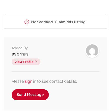
Not verified. Claim this listing!
Added By
avernus
View Profile
Please
sign
in to see contact details.
Send Message