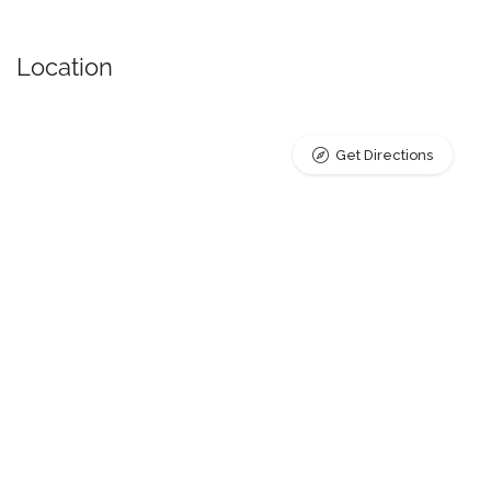
Location
Get Directions