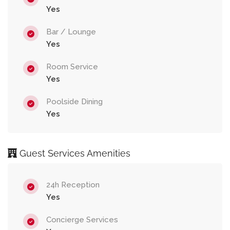
Yes
Bar / Lounge
Yes
Room Service
Yes
Poolside Dining
Yes
Guest Services Amenities
24h Reception
Yes
Concierge Services