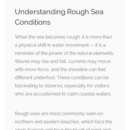
Understanding Rough Sea
Conditions
When the sea becomes rough, it is more than
a physical shift in water movement — it is a
reminder of the power of the natural elements.
Waves may rise and fall, currents may move
with more force, and the shoreline can feel
different underfoot. These conditions can be
fascinating to observe, especially for visitors
who are accustomed to calm coastal waters.
Rough seas are most commonly seen on
northern and eastern beaches, which face the
open Aegean and bear the brunt of wind and