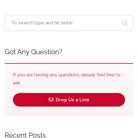
Got Any Question?
If you are having any questions, please feel free to
ask.
Drop Us a Line
Recent Posts