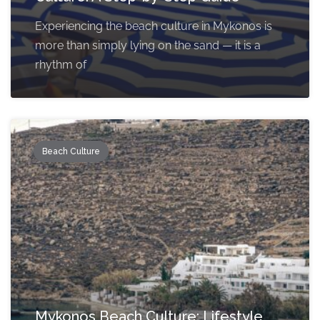
Experiencing the beach culture in Mykonos is
more than simply lying on the sand — it is a
rhythm of
Beach Culture
Mykonos Beach Culture: Lifestyle,