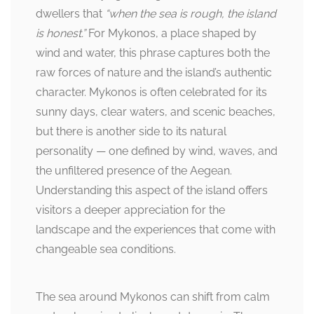
dwellers that
“when the sea is rough, the island
is honest.”
For Mykonos, a place shaped by
wind and water, this phrase captures both the
raw forces of nature and the island’s authentic
character. Mykonos is often celebrated for its
sunny days, clear waters, and scenic beaches,
but there is another side to its natural
personality — one defined by wind, waves, and
the unfiltered presence of the Aegean.
Understanding this aspect of the island offers
visitors a deeper appreciation for the
landscape and the experiences that come with
changeable sea conditions.
The sea around Mykonos can shift from calm