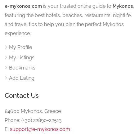
is your trusted online guide to
,
e-mykonos.com
Mykonos
featuring the best hotels, beaches, restaurants, nightlife,
and travel tips to help you plan the perfect Mykonos
experience.
My Profile
My Listings
Bookmarks
Add Listing
Contact Us
84600 Mykonos, Greece
Phone: (+30) 22890-22513
E:
support@e-mykonos.com