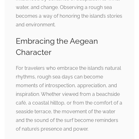
water, and change. Observing a rough sea
becomes a way of honoring the island’s stories
and environment.
Embracing the Aegean
Character
For travelers who embrace the island’s natural
rhythms, rough sea days can become
moments of introspection, appreciation, and
inspiration. Whether viewed from a beachside
café, a coastal hilltop, or from the comfort of a
seaside terrace, the movement of the water
and the sound of the surf become reminders
of nature’s presence and power.