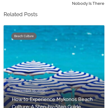
Nobody Is There
Related Posts
Beach Culture
December 15, 2025
How to Experience Mykonos Beach
Culture: A Step-by-Step Guide