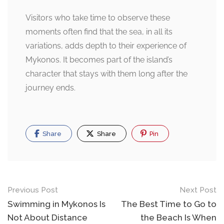
Visitors who take time to observe these
moments often find that the sea, in all its
variations, adds depth to their experience of
Mykonos. It becomes part of the island’s
character that stays with them long after the
journey ends.
Share
Share
Pin
Post
Previous Post
Next Post
navigation
Swimming in Mykonos Is
The Best Time to Go to
Not About Distance
the Beach Is When