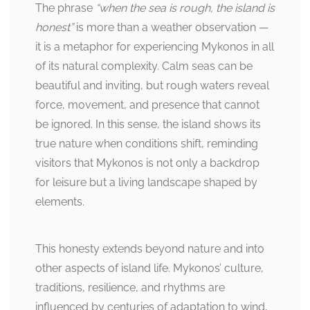
The phrase
“when the sea is rough, the island is
honest”
is more than a weather observation —
it is a metaphor for experiencing Mykonos in all
of its natural complexity. Calm seas can be
beautiful and inviting, but rough waters reveal
force, movement, and presence that cannot
be ignored. In this sense, the island shows its
true nature when conditions shift, reminding
visitors that Mykonos is not only a backdrop
for leisure but a living landscape shaped by
elements.
This honesty extends beyond nature and into
other aspects of island life. Mykonos’ culture,
traditions, resilience, and rhythms are
influenced by centuries of adaptation to wind,