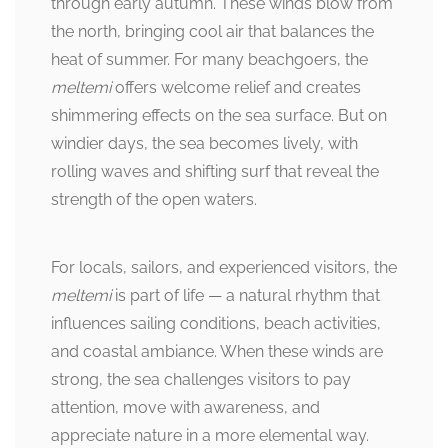
through early autumn. These winds blow from
the north, bringing cool air that balances the
heat of summer. For many beachgoers, the
meltemi
offers welcome relief and creates
shimmering effects on the sea surface. But on
windier days, the sea becomes lively, with
rolling waves and shifting surf that reveal the
strength of the open waters.
For locals, sailors, and experienced visitors, the
meltemi
is part of life — a natural rhythm that
influences sailing conditions, beach activities,
and coastal ambiance. When these winds are
strong, the sea challenges visitors to pay
attention, move with awareness, and
appreciate nature in a more elemental way.