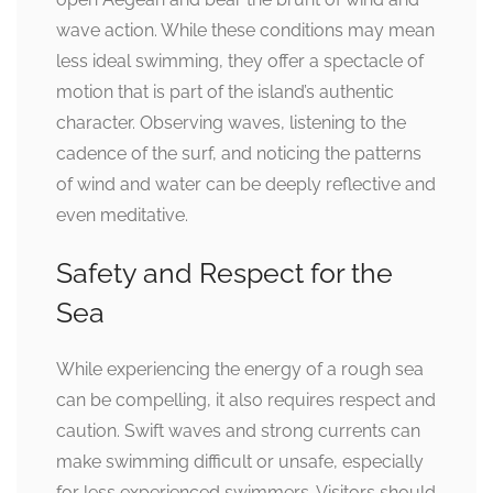
wave action. While these conditions may mean
less ideal swimming, they offer a spectacle of
motion that is part of the island’s authentic
character. Observing waves, listening to the
cadence of the surf, and noticing the patterns
of wind and water can be deeply reflective and
even meditative.
Safety and Respect for the
Sea
While experiencing the energy of a rough sea
can be compelling, it also requires respect and
caution. Swift waves and strong currents can
make swimming difficult or unsafe, especially
for less experienced swimmers. Visitors should