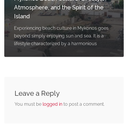
Atmosphere, and the Spirit of the
Island
Experiencing beach culture in Mykonos goes
beyond simply enjoying sun and sea. It is a
lifestyle characterized by a harmonious
Leave a Reply
You must be
logged in
to post a comment.