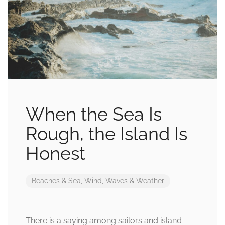
When the Sea Is
Rough, the Island Is
Honest
Beaches & Sea
,
Wind, Waves & Weather
There is a saying among sailors and island