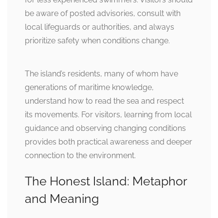
be aware of posted advisories, consult with
local lifeguards or authorities, and always
prioritize safety when conditions change.
The island’s residents, many of whom have
generations of maritime knowledge,
understand how to read the sea and respect
its movements. For visitors, learning from local
guidance and observing changing conditions
provides both practical awareness and deeper
connection to the environment.
The Honest Island: Metaphor
and Meaning