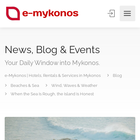
News, Blog & Events
Your Daily Window into Mykonos.
e-Mykonos | Hotels, Rentals & Services in Mykonos
Blog
Beaches & Sea
Wind, Waves & Weather
When the Sea Is Rough, the Island Is Honest