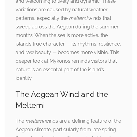
and welcoming to lively and dynamic. These
variations are caused by natural weather
patterns, especially the
meltemi
winds that
sweep across the Aegean during the summer
months. When the sea is more active, the
island’s true character — its rhythms, resilience,
and raw beauty — becomes more visible. This
deeper look at Mykonos reminds visitors that
nature is an essential part of the island’s
identity.
The Aegean Wind and the
Meltemi
The
meltemi
winds are a defining feature of the
Aegean climate, particularly from late spring