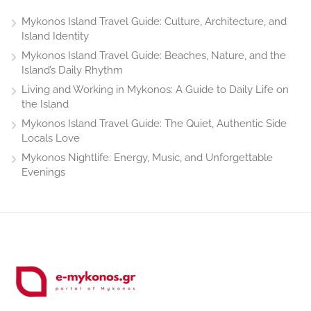
Mykonos Island Travel Guide: Culture, Architecture, and
Island Identity
Mykonos Island Travel Guide: Beaches, Nature, and the
Island’s Daily Rhythm
Living and Working in Mykonos: A Guide to Daily Life on
the Island
Mykonos Island Travel Guide: The Quiet, Authentic Side
Locals Love
Mykonos Nightlife: Energy, Music, and Unforgettable
Evenings