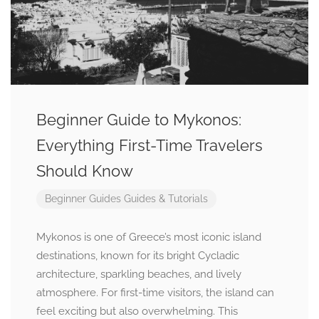
Beginner Guide to Mykonos:
Everything First-Time Travelers
Should Know
Beginner Guides
Guides & Tutorials
Mykonos is one of Greece’s most iconic island
destinations, known for its bright Cycladic
architecture, sparkling beaches, and lively
atmosphere. For first-time visitors, the island can
feel exciting but also overwhelming. This