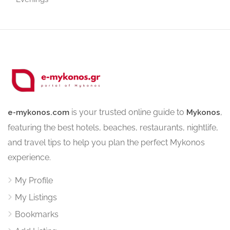
is your trusted online guide to
,
e-mykonos.com
Mykonos
featuring the best hotels, beaches, restaurants, nightlife,
and travel tips to help you plan the perfect Mykonos
experience.
My Profile
My Listings
Bookmarks