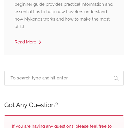
beginner guide provides practical information and
essential tips to help new travelers understand
how Mykonos works and how to make the most
of […]
Read More
Got Any Question?
If you are having any questions, please feel free to