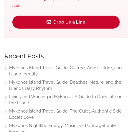
ask.
Drop Us a Line
Recent Posts
Mykonos Island Travel Guide: Culture, Architecture, and
Island Identity
Mykonos Island Travel Guide: Beaches, Nature, and the
Island’s Daily Rhythm
Living and Working in Mykonos: A Guide to Daily Life on
the Island
Mykonos Island Travel Guide: The Quiet, Authentic Side
Locals Love
Mykonos Nightlife: Energy, Music, and Unforgettable
Evenings