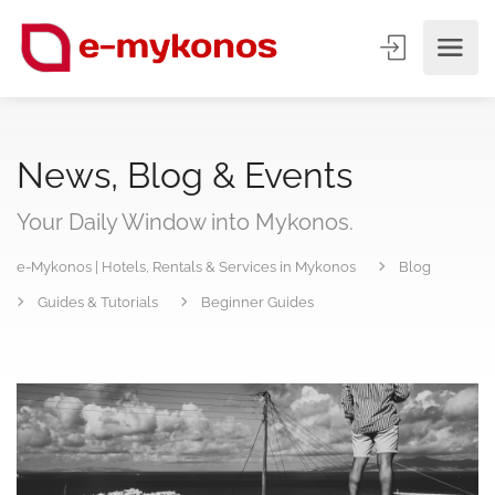
News, Blog & Events
Your Daily Window into Mykonos.
e-Mykonos | Hotels, Rentals & Services in Mykonos
Blog
Guides & Tutorials
Beginner Guides