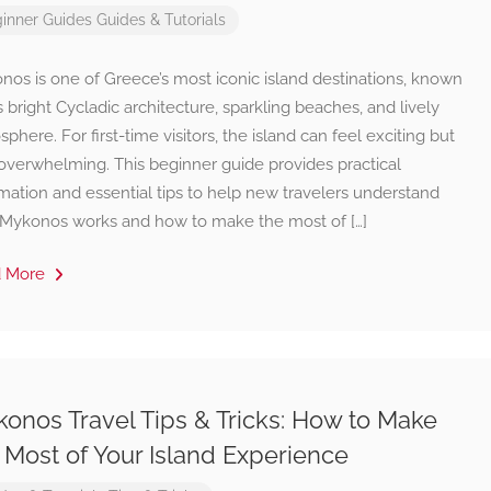
inner Guides
Guides & Tutorials
os is one of Greece’s most iconic island destinations, known
ts bright Cycladic architecture, sparkling beaches, and lively
phere. For first-time visitors, the island can feel exciting but
 overwhelming. This beginner guide provides practical
mation and essential tips to help new travelers understand
Mykonos works and how to make the most of […]
d More
onos Travel Tips & Tricks: How to Make
 Most of Your Island Experience