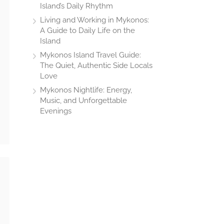
Island’s Daily Rhythm
Living and Working in Mykonos:
A Guide to Daily Life on the
Island
Mykonos Island Travel Guide:
The Quiet, Authentic Side Locals
Love
Mykonos Nightlife: Energy,
Music, and Unforgettable
Evenings