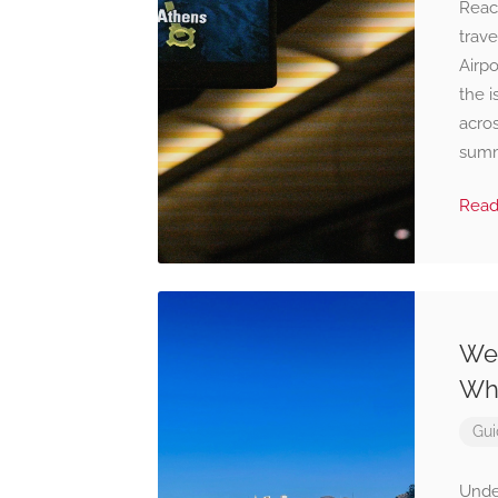
Reac
trave
Airpo
the i
acro
summe
Rea
Wea
Wha
Gui
Unde