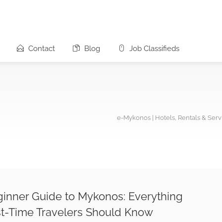
Contact
Blog
Job Classifieds
e-Mykonos | Hotels, Rentals & Ser
inner Guide to Mykonos: Everything
st-Time Travelers Should Know