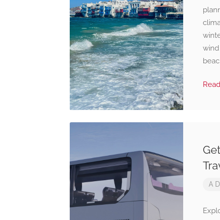
plann
clima
winte
wind
beach
Rea
Get
Tra
A D
Expl