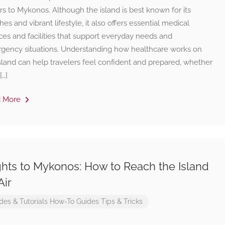
ors to Mykonos. Although the island is best known for its
es and vibrant lifestyle, it also offers essential medical
ces and facilities that support everyday needs and
gency situations. Understanding how healthcare works on
sland can help travelers feel confident and prepared, whether
[…]
d More
ghts to Mykonos: How to Reach the Island
Air
des & Tutorials
How-To Guides
Tips & Tricks