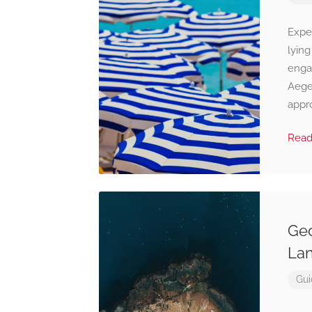
Expe
lying
enga
Aege
appro
Rea
Geo
Lan
Gui