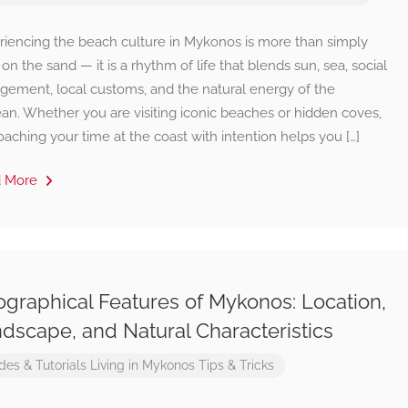
riencing the beach culture in Mykonos is more than simply
 on the sand — it is a rhythm of life that blends sun, sea, social
gement, local customs, and the natural energy of the
an. Whether you are visiting iconic beaches or hidden coves,
aching your time at the coast with intention helps you […]
d More
graphical Features of Mykonos: Location,
dscape, and Natural Characteristics
des & Tutorials
Living in Mykonos
Tips & Tricks