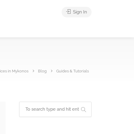
Sign In
vices in Mykonos
Blog
Guides & Tutorials