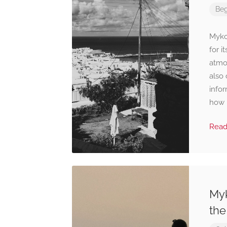
Beg
Mykon
for i
atmos
also
infor
how 
Rea
Myk
the