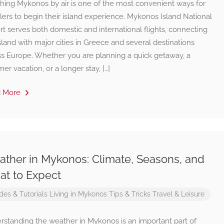
hing Mykonos by air is one of the most convenient ways for
lers to begin their island experience. Mykonos Island National
rt serves both domestic and international flights, connecting
sland with major cities in Greece and several destinations
ss Europe. Whether you are planning a quick getaway, a
r vacation, or a longer stay, […]
d More
ther in Mykonos: Climate, Seasons, and
t to Expect
des & Tutorials
Living in Mykonos
Tips & Tricks
Travel & Leisure
rstanding the weather in Mykonos is an important part of