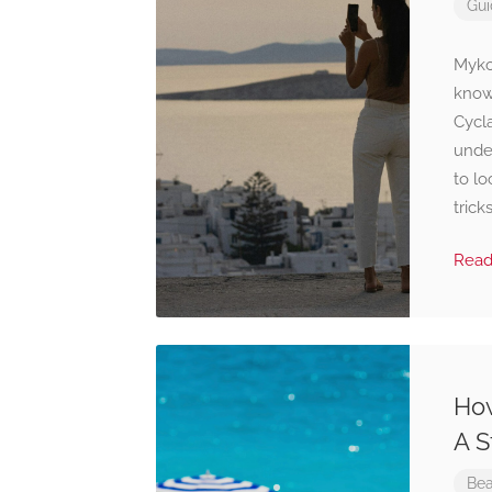
Gui
Mykon
known
Cycla
unde
to lo
trick
Rea
How
A S
Bea