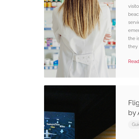
visit
beach
servi
emer
the i
they 
Rea
Fli
by 
Gui