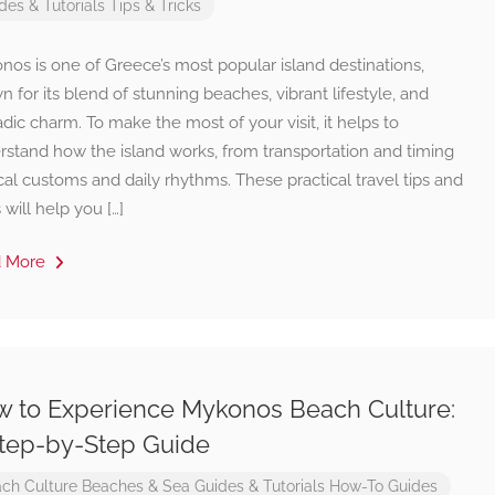
des & Tutorials
Tips & Tricks
os is one of Greece’s most popular island destinations,
 for its blend of stunning beaches, vibrant lifestyle, and
dic charm. To make the most of your visit, it helps to
rstand how the island works, from transportation and timing
cal customs and daily rhythms. These practical travel tips and
s will help you […]
d More
 to Experience Mykonos Beach Culture:
tep-by-Step Guide
ch Culture
Beaches & Sea
Guides & Tutorials
How-To Guides