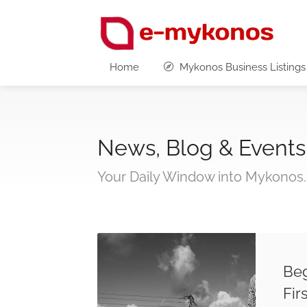
Home
Mykonos Business Listings
News, Blog & Events
Your Daily Window into Mykonos.
Beg
Fir