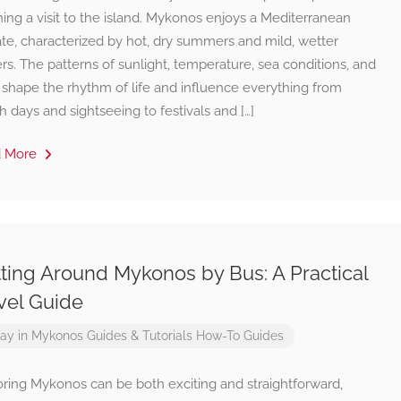
ing a visit to the island. Mykonos enjoys a Mediterranean
te, characterized by hot, dry summers and mild, wetter
rs. The patterns of sunlight, temperature, sea conditions, and
 shape the rhythm of life and influence everything from
 days and sightseeing to festivals and […]
d More
ting Around Mykonos by Bus: A Practical
vel Guide
ay in Mykonos
Guides & Tutorials
How-To Guides
oring Mykonos can be both exciting and straightforward,