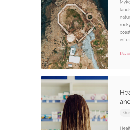
Mykon
land
natur
rock
coast
influ
Rea
Hea
and
Gui
Healt