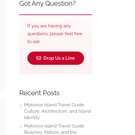
Got Any Question?
If you are having any
questions, please feel free
to ask.
Drop Us a Line
Recent Posts
Mykonos Island Travel Guide:
Culture, Architecture, and Island
Identity
Mykonos Island Travel Guide:
Beaches, Nature, and the