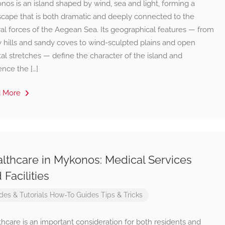
os is an island shaped by wind, sea and light, forming a
scape that is both dramatic and deeply connected to the
al forces of the Aegean Sea. Its geographical features — from
y hills and sandy coves to wind-sculpted plains and open
al stretches — define the character of the island and
ence the […]
d More
lthcare in Mykonos: Medical Services
 Facilities
des & Tutorials
How-To Guides
Tips & Tricks
hcare is an important consideration for both residents and