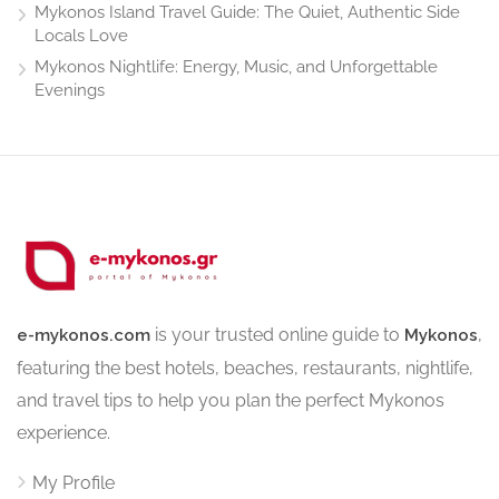
Mykonos Island Travel Guide: The Quiet, Authentic Side
Locals Love
Mykonos Nightlife: Energy, Music, and Unforgettable
Evenings
is your trusted online guide to
,
e-mykonos.com
Mykonos
featuring the best hotels, beaches, restaurants, nightlife,
and travel tips to help you plan the perfect Mykonos
experience.
My Profile