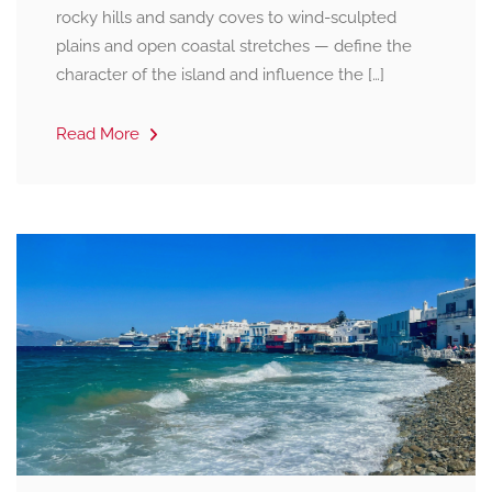
rocky hills and sandy coves to wind-sculpted
plains and open coastal stretches — define the
character of the island and influence the […]
Read More