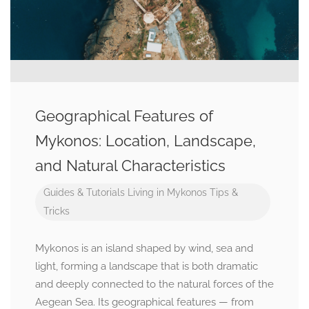
Geographical Features of
Mykonos: Location, Landscape,
and Natural Characteristics
Guides & Tutorials
Living in Mykonos
Tips &
Tricks
Mykonos is an island shaped by wind, sea and
light, forming a landscape that is both dramatic
and deeply connected to the natural forces of the
Aegean Sea. Its geographical features — from