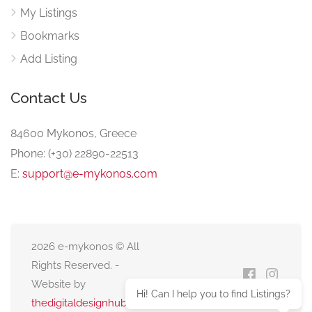
My Listings
Bookmarks
Add Listing
Contact Us
84600 Mykonos, Greece
Phone: (+30) 22890-22513
E:
support@e-mykonos.com
2026 e-mykonos © All
Rights Reserved. -
Website by
Hi! Can I help you to find Listings?
thedigitaldesignhub.com