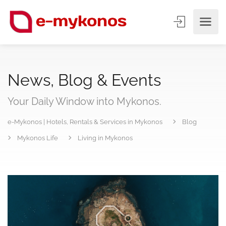
News, Blog & Events
Your Daily Window into Mykonos.
e-Mykonos | Hotels, Rentals & Services in Mykonos
Blog
Mykonos Life
Living in Mykonos