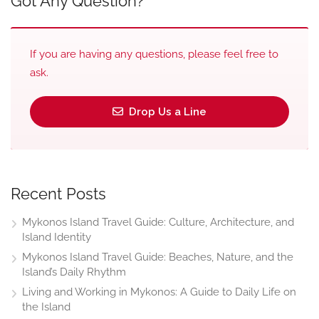
Got Any Question?
If you are having any questions, please feel free to
ask.
Drop Us a Line
Recent Posts
Mykonos Island Travel Guide: Culture, Architecture, and
Island Identity
Mykonos Island Travel Guide: Beaches, Nature, and the
Island’s Daily Rhythm
Living and Working in Mykonos: A Guide to Daily Life on
the Island