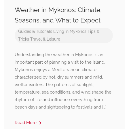
Weather in Mykonos: Climate,
Seasons, and What to Expect
Guides & Tutorials
Living in Mykonos
Tips &
Tricks
Travel & Leisure
Understanding the weather in Mykonos is an
important part of planning a visit to the island.
Mykonos enjoys a Mediterranean climate,
characterized by hot, dry summers and mild,
wetter winters. The patterns of sunlight,
temperature, sea conditions, and wind shape the
rhythm of life and influence everything from
beach days and sightseeing to festivals and […]
Read More