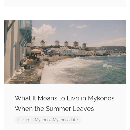
What It Means to Live in Mykonos
When the Summer Leaves
Living in Mykonos
Mykonos Life