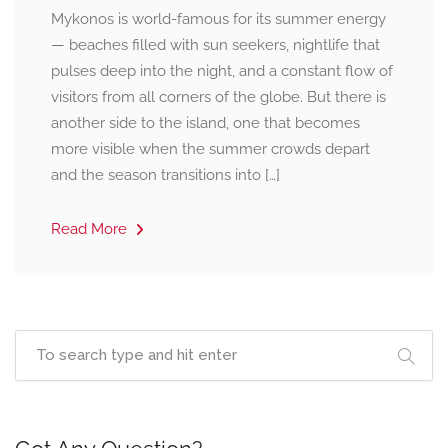
Mykonos is world-famous for its summer energy
— beaches filled with sun seekers, nightlife that
pulses deep into the night, and a constant flow of
visitors from all corners of the globe. But there is
another side to the island, one that becomes
more visible when the summer crowds depart
and the season transitions into […]
Read More