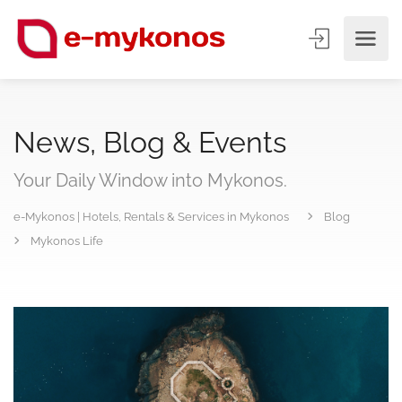
News, Blog & Events
Your Daily Window into Mykonos.
e-Mykonos | Hotels, Rentals & Services in Mykonos
Blog
Mykonos Life