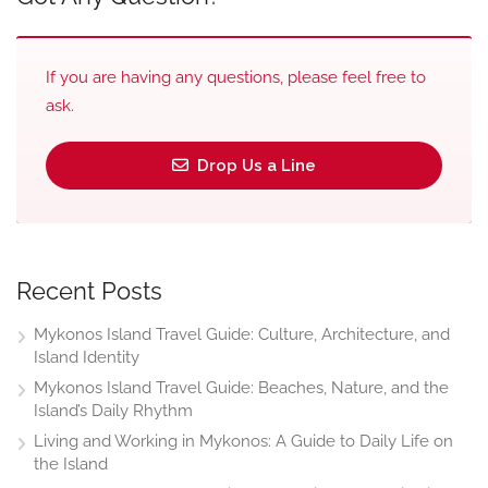
If you are having any questions, please feel free to
ask.
Drop Us a Line
Recent Posts
Mykonos Island Travel Guide: Culture, Architecture, and
Island Identity
Mykonos Island Travel Guide: Beaches, Nature, and the
Island’s Daily Rhythm
Living and Working in Mykonos: A Guide to Daily Life on
the Island