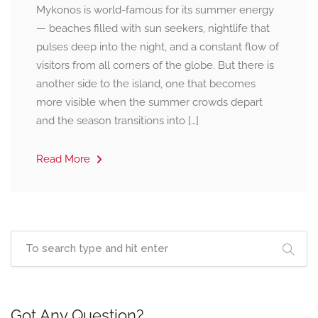
Mykonos is world-famous for its summer energy
— beaches filled with sun seekers, nightlife that
pulses deep into the night, and a constant flow of
visitors from all corners of the globe. But there is
another side to the island, one that becomes
more visible when the summer crowds depart
and the season transitions into […]
Read More
Got Any Question?