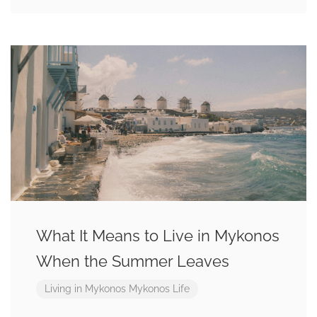
What It Means to Live in Mykonos
When the Summer Leaves
Living in Mykonos
Mykonos Life