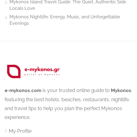
Mykonos Island Travel Guide: The Quiet, Authentic Side
Locals Love
Mykonos Nightlife: Energy, Music, and Unforgettable
Evenings
is your trusted online guide to
,
e-mykonos.com
Mykonos
featuring the best hotels, beaches, restaurants, nightlife,
and travel tips to help you plan the perfect Mykonos
experience.
My Profile