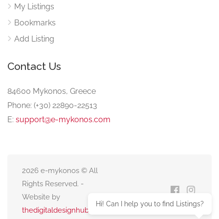
My Listings
Bookmarks
Add Listing
Contact Us
84600 Mykonos, Greece
Phone: (+30) 22890-22513
E:
support@e-mykonos.com
2026 e-mykonos © All
Rights Reserved. -
Website by
Hi! Can I help you to find Listings?
thedigitaldesignhub.com