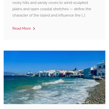
rocky hills and sandy coves to wind-sculpted
plains and open coastal stretches — define the
character of the island and influence the […]
Read More