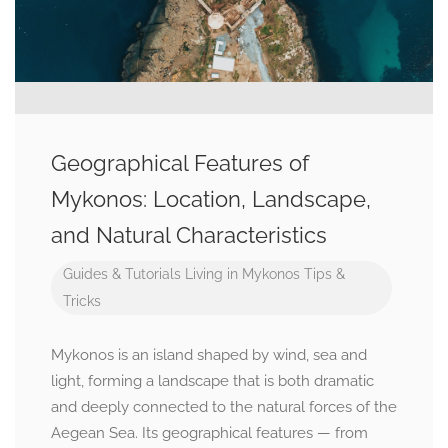
Geographical Features of
Mykonos: Location, Landscape,
and Natural Characteristics
Guides & Tutorials
Living in Mykonos
Tips &
Tricks
Mykonos is an island shaped by wind, sea and
light, forming a landscape that is both dramatic
and deeply connected to the natural forces of the
Aegean Sea. Its geographical features — from