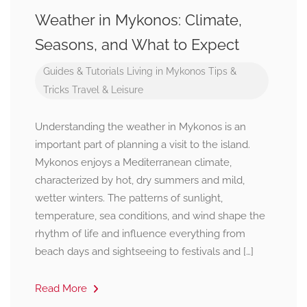
Weather in Mykonos: Climate,
Seasons, and What to Expect
Guides & Tutorials
Living in Mykonos
Tips &
Tricks
Travel & Leisure
Understanding the weather in Mykonos is an
important part of planning a visit to the island.
Mykonos enjoys a Mediterranean climate,
characterized by hot, dry summers and mild,
wetter winters. The patterns of sunlight,
temperature, sea conditions, and wind shape the
rhythm of life and influence everything from
beach days and sightseeing to festivals and […]
Read More